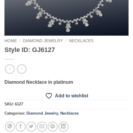
HOME
/
DIAMOND JEWELRY
/
NECKLACES
Style ID: GJ6127
Diamond Necklace in platinum
Add to wishlist
SKU:
6127
Categories:
Diamond Jewelry
,
Necklaces