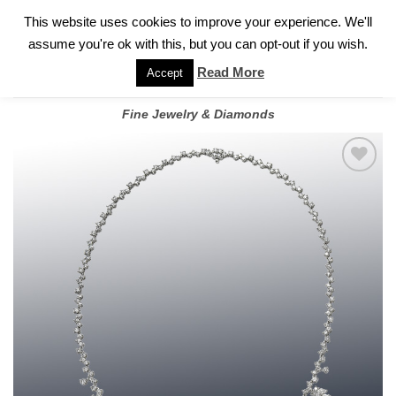
✓
WELCOME TO GARY JEWELERS | 212.819.0350 |
CALL TODAY
Skip
This website uses cookies to improve your experience. We'll
FOR A PRIVATE CONSULTATION WITH GARY
to
assume you're ok with this, but you can opt-out if you wish.
content
Read More
Accept
Fine Jewelry & Diamonds
Add to
wishlist