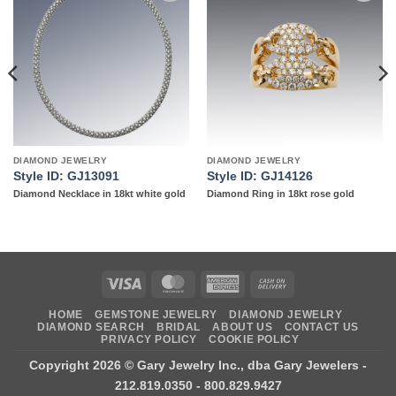
Add to
Add to
wishlist
wishlist
DIAMOND JEWELRY
DIAMOND JEWELRY
Style ID: GJ13091
Style ID: GJ14126
Diamond Necklace in 18kt white gold
Diamond Ring in 18kt rose gold
Visa
MasterCard
American
Cash
Express
On
HOME
GEMSTONE JEWELRY
DIAMOND JEWELRY
Delivery
DIAMOND SEARCH
BRIDAL
ABOUT US
CONTACT US
PRIVACY POLICY
COOKIE POLICY
Copyright 2026 ©
Gary Jewelry Inc., dba Gary Jewelers
-
212.819.0350 - 800.829.9427