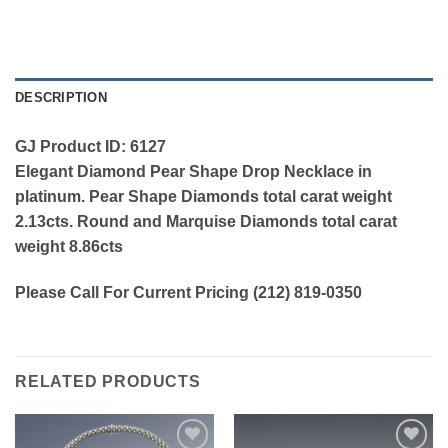
DESCRIPTION
GJ Product ID: 6127
Elegant Diamond Pear Shape Drop Necklace in
platinum. Pear Shape Diamonds total carat weight
2.13cts. Round and Marquise Diamonds total carat
weight 8.86cts
Please Call For Current Pricing (212) 819-0350
RELATED PRODUCTS