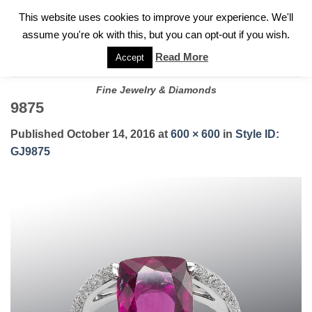
✓
WELCOME TO GARY JEWELERS | 212.819.0350 |
CALL TODAY
Skip
This website uses cookies to improve your experience. We'll
FOR A PRIVATE CONSULTATION WITH GARY
to
assume you're ok with this, but you can opt-out if you wish.
content
Read More
Accept
Fine Jewelry & Diamonds
9875
Published
October 14, 2016
at
600 × 600
in
Style ID:
GJ9875