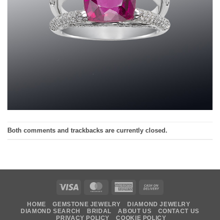
Both comments and trackbacks are currently closed.
Visa
MasterCard
American
Cash
Express
On
HOME
GEMSTONE JEWELRY
DIAMOND JEWELRY
Delivery
DIAMOND SEARCH
BRIDAL
ABOUT US
CONTACT US
PRIVACY POLICY
COOKIE POLICY