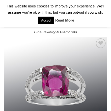
✓
WELCOME TO GARY JEWELERS | 212.819.0350 |
CALL TODAY
Skip
This website uses cookies to improve your experience. We'll
FOR A PRIVATE CONSULTATION WITH GARY
to
assume you're ok with this, but you can opt-out if you wish.
content
Read More
Accept
Fine Jewelry & Diamonds
Add to
wishlist