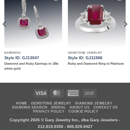
Add to
Add to
wishlist
wishlist
EARRINGS
GEMSTONE JEWELRY
Style ID: GJ13047
Style ID: GJ11586
Diamond and Ruby Earrings in 18kt
Ruby and Diamond Ring in Platinum
white gold
Visa
MasterCard
American
Cash
Express
On
HOME
GEMSTONE JEWELRY
DIAMOND JEWELRY
Delivery
DIAMOND SEARCH
BRIDAL
ABOUT US
CONTACT US
PRIVACY POLICY
COOKIE POLICY
Copyright 2026 ©
Gary Jewelry Inc., dba Gary Jewelers
-
212.819.0350 - 800.829.9427