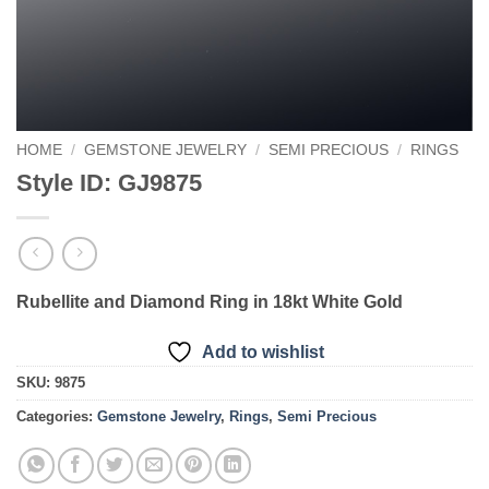
HOME
/
GEMSTONE JEWELRY
/
SEMI PRECIOUS
/
RINGS
Style ID: GJ9875
Rubellite and Diamond Ring in 18kt White Gold
Add to wishlist
SKU:
9875
Categories:
Gemstone Jewelry
,
Rings
,
Semi Precious