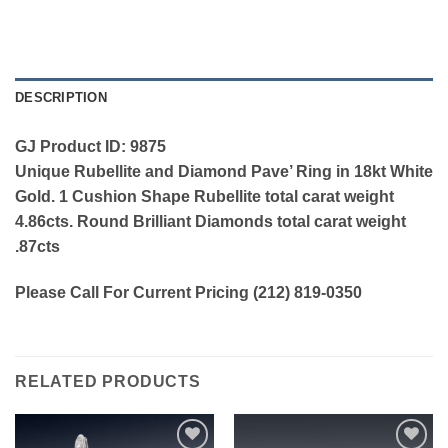
DESCRIPTION
GJ Product ID: 9875
Unique Rubellite and Diamond Pave’ Ring in 18kt White
Gold. 1 Cushion Shape Rubellite total carat weight
4.86cts. Round Brilliant Diamonds total carat weight
.87cts
Please Call For Current Pricing (212) 819-0350
RELATED PRODUCTS