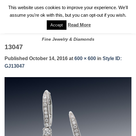
✓
WELCOME TO GARY JEWELERS | 212.819.0350 |
CALL TODAY
Skip
This website uses cookies to improve your experience. We'll
FOR A PRIVATE CONSULTATION WITH GARY
to
assume you're ok with this, but you can opt-out if you wish.
content
Read More
Accept
Fine Jewelry & Diamonds
13047
Published
October 14, 2016
at
600 × 600
in
Style ID:
GJ13047