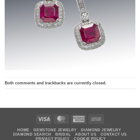
Both comments and trackbacks are currently closed.
Visa
MasterCard
American
Cash
Express
On
HOME
GEMSTONE JEWELRY
DIAMOND JEWELRY
Delivery
DIAMOND SEARCH
BRIDAL
ABOUT US
CONTACT US
PRIVACY POLICY
COOKIE POLICY