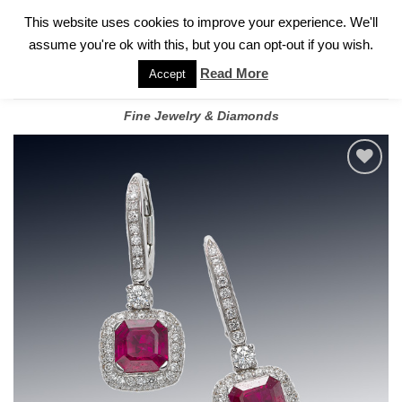
✓
WELCOME TO GARY JEWELERS | 212.819.0350 |
CALL TODAY
Skip
This website uses cookies to improve your experience. We'll
FOR A PRIVATE CONSULTATION WITH GARY
to
assume you're ok with this, but you can opt-out if you wish.
content
Read More
Accept
Fine Jewelry & Diamonds
Add to
wishlist