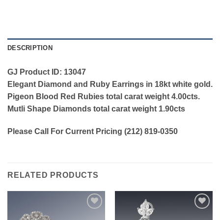
DESCRIPTION
GJ Product ID: 13047
Elegant Diamond and Ruby Earrings in 18kt white gold.
Pigeon Blood Red Rubies total carat weight 4.00cts.
Mutli Shape Diamonds total carat weight 1.90cts
Please Call For Current Pricing (212) 819-0350
RELATED PRODUCTS
Add to
Add to