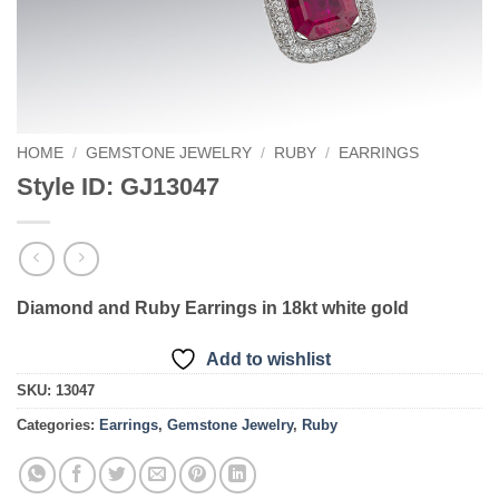
HOME
/
GEMSTONE JEWELRY
/
RUBY
/
EARRINGS
Style ID: GJ13047
Diamond and Ruby Earrings in 18kt white gold
Add to wishlist
SKU:
13047
Categories:
Earrings
,
Gemstone Jewelry
,
Ruby