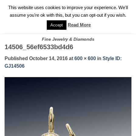
✓
WELCOME TO GARY JEWELERS | 212.819.0350 |
CALL TODAY
Skip
This website uses cookies to improve your experience. We'll
FOR A PRIVATE CONSULTATION WITH GARY
to
assume you're ok with this, but you can opt-out if you wish.
content
Read More
Accept
Fine Jewelry & Diamonds
14506_56ef6533bd4d6
Published
October 14, 2016
at
600 × 600
in
Style ID:
GJ14506