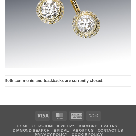
Both comments and trackbacks are currently closed.
Visa
MasterCard
American
Cash
Express
On
HOME
GEMSTONE JEWELRY
DIAMOND JEWELRY
Delivery
DIAMOND SEARCH
BRIDAL
ABOUT US
CONTACT US
PRIVACY POLICY
COOKIE POLICY