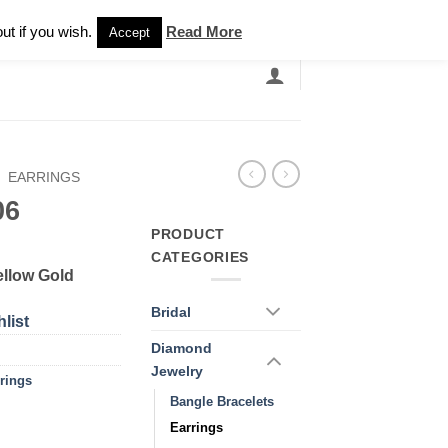
Newsletter
ut if you wish.
Read More
Accept
EARCH
GRANDBANDS
CATALOGUE
/
EARRINGS
06
PRODUCT
CATEGORIES
ellow Gold
Bridal
list
Diamond
Jewelry
rings
Bangle Bracelets
Earrings