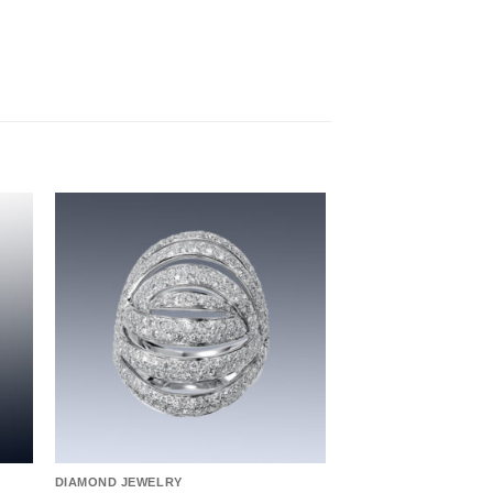
to
Add to
ist
wishlist
DIAMOND JEWELRY