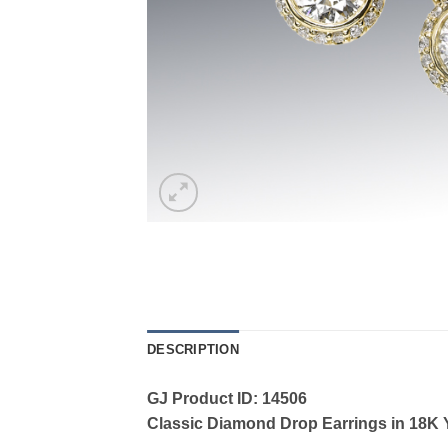
DESCRIPTION
GJ Product ID: 14506
Classic Diamond Drop Earrings in 18K Ye