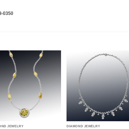
19-0350
Add to
Add 
wishlist
wishl
OND JEWELRY
DIAMOND JEWELRY