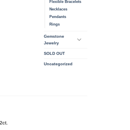
Flexible Bracelets
Necklaces
Pendants
Rings
Gemstone
Jewelry
SOLD OUT
Uncategorized
2ct.