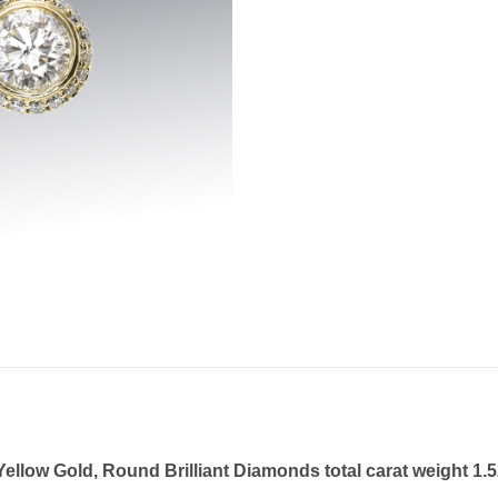
llow Gold, Round Brilliant Diamonds total carat weight 1.5