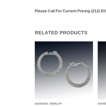
Please Call For Current Pricing (212) 8
RELATED PRODUCTS
Add to
Add to
wishlist
wishlist
DIAMOND JEWELRY
DIAM