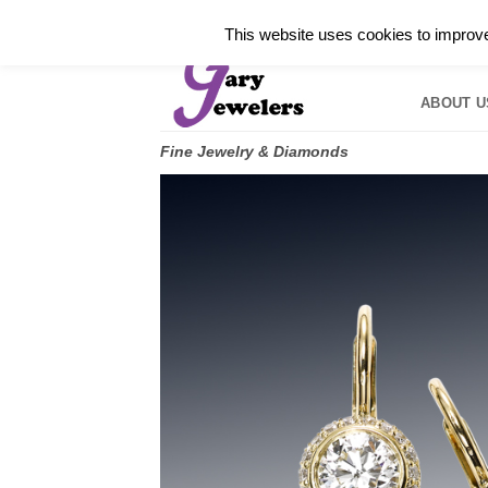
Skip
✓
WELCOME TO GARY JEWELERS | 212.819.035
This website uses cookies to improve 
to
HOME
B
content
ABOUT U
Fine Jewelry & Diamonds