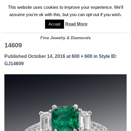
✓
WELCOME TO GARY JEWELERS | 212.819.0350 |
CALL TODAY
Skip
This website uses cookies to improve your experience. We'll
FOR A PRIVATE CONSULTATION WITH GARY
to
assume you're ok with this, but you can opt-out if you wish.
content
Read More
Accept
Fine Jewelry & Diamonds
14609
Published
October 14, 2016
at
600 × 600
in
Style ID:
GJ14609