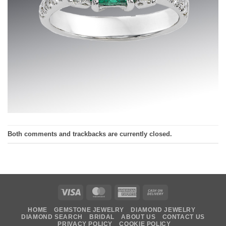
Both comments and trackbacks are currently closed.
Visa
MasterCard
American
Cash
Express
On
HOME
GEMSTONE JEWELRY
DIAMOND JEWELRY
Delivery
DIAMOND SEARCH
BRIDAL
ABOUT US
CONTACT US
PRIVACY POLICY
COOKIE POLICY