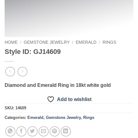
HOME
/
GEMSTONE JEWELRY
/
EMERALD
/
RINGS
Style ID: GJ14609
Diamond and Emerald Ring in 18kt white gold
Add to wishlist
SKU:
14609
Categories:
Emerald
,
Gemstone Jewelry
,
Rings