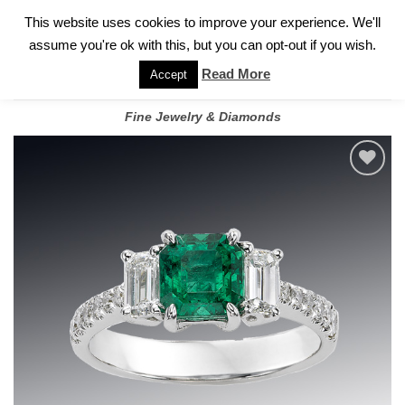
✓
WELCOME TO GARY JEWELERS | 212.819.0350 |
CALL TODAY
Skip
This website uses cookies to improve your experience. We'll
FOR A PRIVATE CONSULTATION WITH GARY
to
assume you're ok with this, but you can opt-out if you wish.
content
Read More
Accept
Fine Jewelry & Diamonds
Add to
wishlist