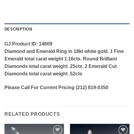
DESCRIPTION
GJ Product ID: 14609
Diamond and Emerald Ring in 18kt white gold. 1 Fine
Emerald total carat weight 1.16cts. Round Brilliant
Diamonds total carat weight .25cts. 2 Emerald Cut
Diamonds total carat weight .52cts
Please Call For Current Pricing (212) 819-0350
RELATED PRODUCTS