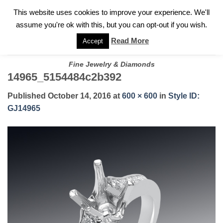
✓
WELCOME TO GARY JEWELERS | 212.819.0350 |
CALL TODAY
Skip
This website uses cookies to improve your experience. We'll
FOR A PRIVATE CONSULTATION WITH GARY
to
assume you're ok with this, but you can opt-out if you wish.
content
Read More
Accept
Fine Jewelry & Diamonds
14965_5154484c2b392
Published
October 14, 2016
at
600 × 600
in
Style ID:
GJ14965