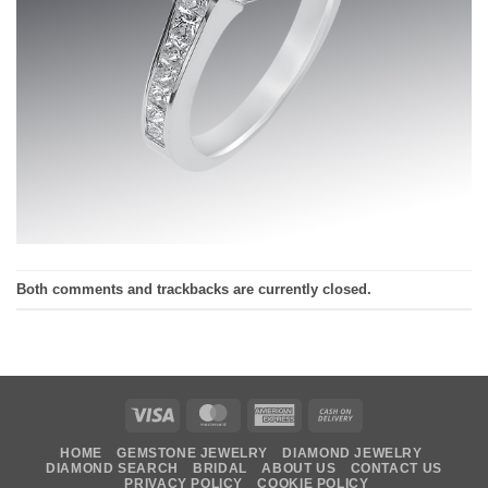
Both comments and trackbacks are currently closed.
Visa
MasterCard
American
Cash
Express
On
HOME
GEMSTONE JEWELRY
DIAMOND JEWELRY
Delivery
DIAMOND SEARCH
BRIDAL
ABOUT US
CONTACT US
PRIVACY POLICY
COOKIE POLICY