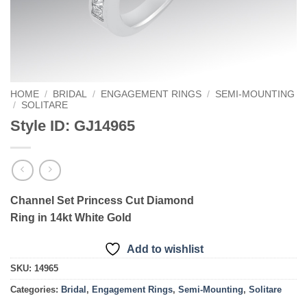
HOME
/
BRIDAL
/
ENGAGEMENT RINGS
/
SEMI-MOUNTING
/
SOLITARE
Style ID: GJ14965
Channel Set Princess Cut Diamond
Ring in 14kt White Gold
Add to wishlist
SKU:
14965
Categories:
Bridal
,
Engagement Rings
,
Semi-Mounting
,
Solitare