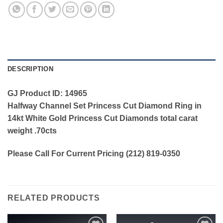
DESCRIPTION
GJ Product ID: 14965
Halfway Channel Set Princess Cut Diamond Ring in
14kt White Gold Princess Cut Diamonds total carat
weight .70cts
Please Call For Current Pricing (212) 819-0350
RELATED PRODUCTS