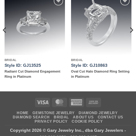
Add to
Add to
wishlist
wishlist
BRIDAL
BRIDAL
Style ID: GJ13525
Style ID: GJ10863
Radiant Cut Diamond Engagement
Oval Cut Halo Diamond Ring Setting
Ring in Platinum
in Platinum
Visa
MasterCard
American
Cash
Express
On
HOME
GEMSTONE JEWELRY
DIAMOND JEWELRY
Delivery
DIAMOND SEARCH
BRIDAL
ABOUT US
CONTACT US
PRIVACY POLICY
COOKIE POLICY
Copyright 2026 ©
Gary Jewelry Inc., dba Gary Jewelers
-