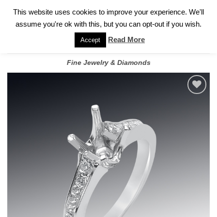
✓
WELCOME TO GARY JEWELERS | 212.819.0350 |
CALL TODAY
Skip
This website uses cookies to improve your experience. We'll
FOR A PRIVATE CONSULTATION WITH GARY
to
assume you're ok with this, but you can opt-out if you wish.
content
Read More
Accept
Fine Jewelry & Diamonds
Add to
wishlist