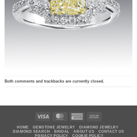
Both comments and trackbacks are currently closed.
Visa
MasterCard
American
Cash
Express
On
HOME
GEMSTONE JEWELRY
DIAMOND JEWELRY
Delivery
DIAMOND SEARCH
BRIDAL
ABOUT US
CONTACT US
PRIVACY POLICY
COOKIE POLICY