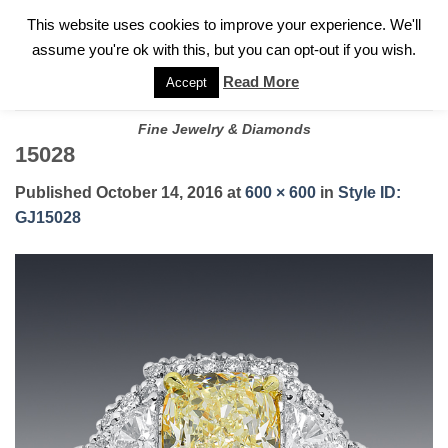
✓
WELCOME TO GARY JEWELERS | 212.819.0350 |
CALL TODAY
Skip
This website uses cookies to improve your experience. We'll
FOR A PRIVATE CONSULTATION WITH GARY
to
assume you're ok with this, but you can opt-out if you wish.
content
Read More
Accept
Fine Jewelry & Diamonds
15028
Published
October 14, 2016
at
600 × 600
in
Style ID:
GJ15028