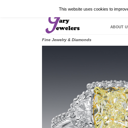
Skip
✓
WELCOME TO GARY JEWELERS | 212.819.035
This website uses cookies to improve 
to
HOME
B
content
ABOUT U
Fine Jewelry & Diamonds