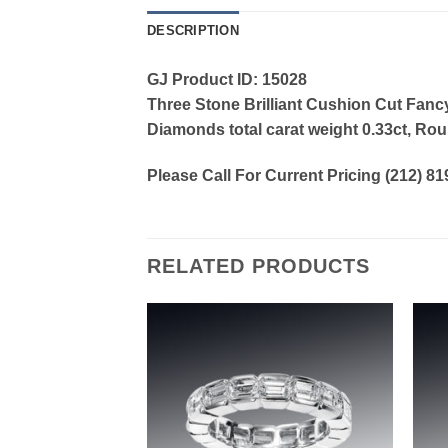
DESCRIPTION
GJ Product ID: 15028
Three Stone Brilliant Cushion Cut Fanc
Diamonds total carat weight 0.33ct, Roun
Please Call For Current Pricing (212) 8
RELATED PRODUCTS
Add to
Add to
wishlist
wishlist