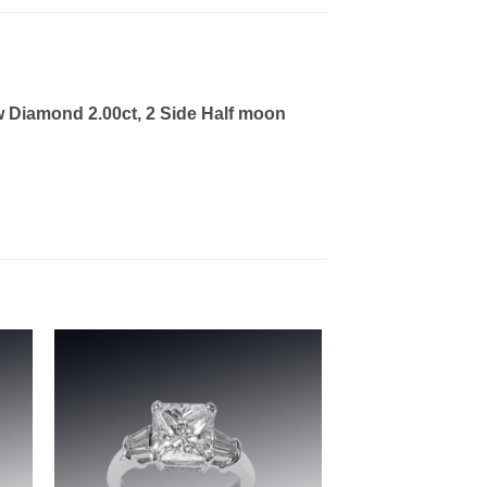
w Diamond 2.00ct, 2 Side Half moon
to
Add to
ist
wishlist