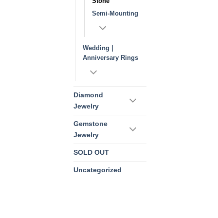
Stone
Semi-Mounting
Wedding |
Anniversary Rings
Diamond
Jewelry
Gemstone
Jewelry
SOLD OUT
Uncategorized