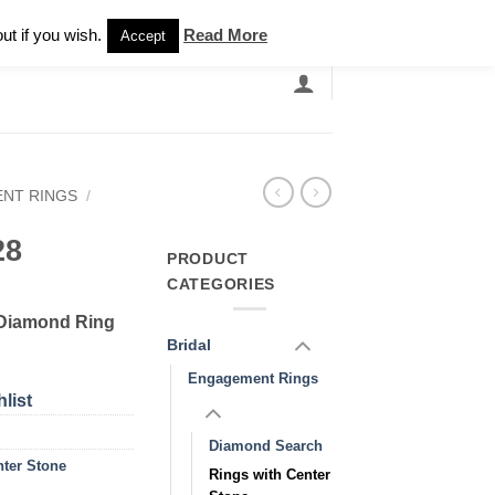
Newsletter
ut if you wish.
Read More
Accept
EARCH
GRANDBANDS
CATALOGUE
NT RINGS
/
28
PRODUCT
CATEGORIES
 Diamond Ring
Bridal
Engagement Rings
list
Diamond Search
nter Stone
Rings with Center