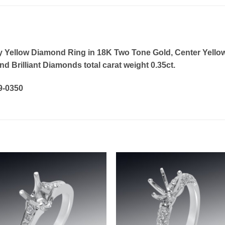
y Yellow Diamond Ring in 18K Two Tone Gold, Center Yello
d Brilliant Diamonds total carat weight 0.35ct.
19-0350
Add to
Add 
wishlist
wishl