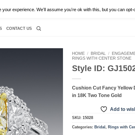
0 |
CALL TODAY FOR A PRIVATE CONSULTATION WITH GARY
your experience. We'll assume you're ok with this, but you can opt-o
RIDAL
DIAMOND JEWELRY
GEMSTONE JEWELRY
DIAMOND S
S
CONTACT US
HOME
/
BRIDAL
/
ENGAGEME
RINGS WITH CENTER STONE
Style ID: GJ150
Add to
wishlist
Cushion Cut Fancy Yellow
in 18K Two Tone Gold
Add to wish
SKU:
15028
Categories:
Bridal
,
Rings with Ce