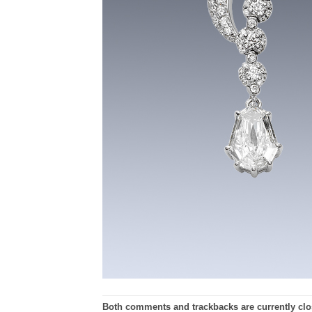
Both comments and trackbacks are currently clo