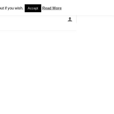
Newsletter
ut if you wish.
Read More
Accept
EARCH
GRANDBANDS
CATALOGUE