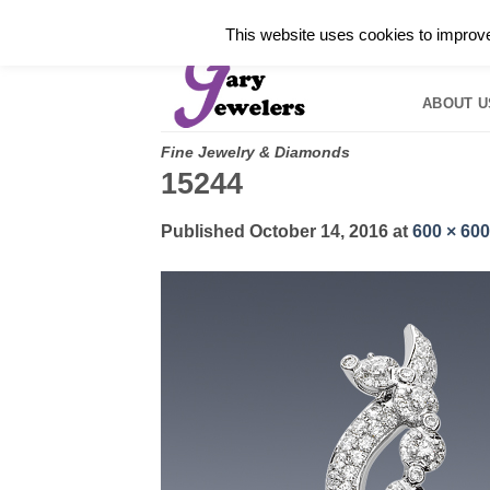
Skip
✓
WELCOME TO GARY JEWELERS | 212.819.035
This website uses cookies to improve 
to
HOME
B
content
ABOUT U
Fine Jewelry & Diamonds
15244
Published
October 14, 2016
at
600 × 600