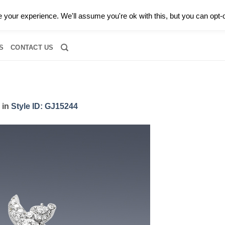
0 |
CALL TODAY FOR A PRIVATE CONSULTATION WITH GARY
your experience. We'll assume you're ok with this, but you can opt-o
RIDAL
DIAMOND JEWELRY
GEMSTONE JEWELRY
DIAMOND S
S
CONTACT US
in
Style ID: GJ15244