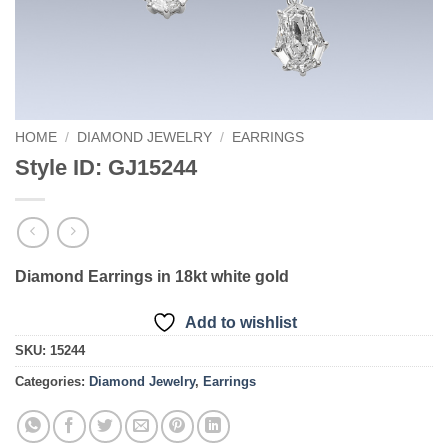
HOME
/
DIAMOND JEWELRY
/
EARRINGS
Style ID: GJ15244
Diamond Earrings in 18kt white gold
Add to wishlist
SKU:
15244
Categories:
Diamond Jewelry
,
Earrings