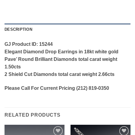
DESCRIPTION
GJ Product ID: 15244
Elegant Diamond Drop Earrings in 18kt white gold
Pave’ Round Brilliant Diamonds total carat weight
1.50cts
2 Shield Cut Diamonds total carat weight 2.66cts
Please Call For Current Pricing (212) 819-0350
RELATED PRODUCTS