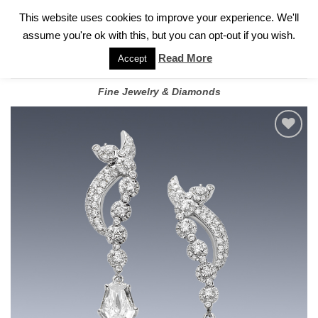
✓
WELCOME TO GARY JEWELERS | 212.819.0350 |
CALL TODAY
Skip
This website uses cookies to improve your experience. We'll
FOR A PRIVATE CONSULTATION WITH GARY
to
assume you're ok with this, but you can opt-out if you wish.
content
Read More
Accept
Fine Jewelry & Diamonds
Add to
wishlist