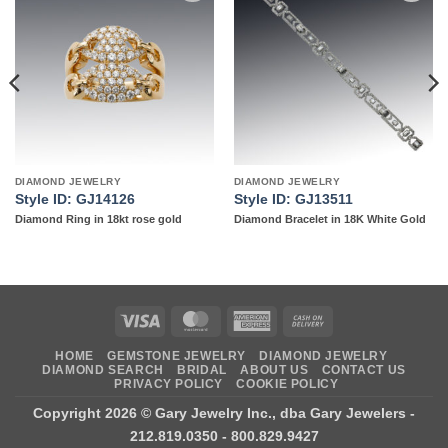
Add to
Add to
wishlist
wishlist
DIAMOND JEWELRY
DIAMOND JEWELRY
Style ID: GJ14126
Style ID: GJ13511
Diamond Ring in 18kt rose gold
Diamond Bracelet in 18K White Gold
Visa
MasterCard
American
Cash
Express
On
HOME
GEMSTONE JEWELRY
DIAMOND JEWELRY
Delivery
DIAMOND SEARCH
BRIDAL
ABOUT US
CONTACT US
PRIVACY POLICY
COOKIE POLICY
Copyright 2026 ©
Gary Jewelry Inc., dba Gary Jewelers
-
212.819.0350 - 800.829.9427