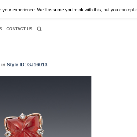
0 |
CALL TODAY FOR A PRIVATE CONSULTATION WITH GARY
your experience. We'll assume you're ok with this, but you can opt-o
RIDAL
DIAMOND JEWELRY
GEMSTONE JEWELRY
DIAMOND S
S
CONTACT US
in
Style ID: GJ16013