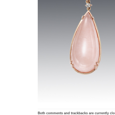
Both comments and trackbacks are currently clo