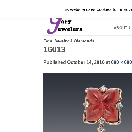
Skip
✓
WELCOME TO GARY JEWELERS | 212.819.035
This website uses cookies to improve 
to
HOME
B
content
ABOUT U
Fine Jewelry & Diamonds
16013
Published
October 14, 2016
at
600 × 600