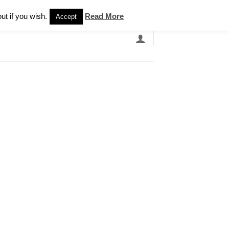
Newsletter
ut if you wish.
Read More
Accept
EARCH
GRANDBANDS
CATALOGUE