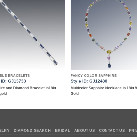
Add to
Add 
wishlist
wishl
IBLE BRACELETS
FANCY COLOR SAPPHIRE
e ID: GJ13733
Style ID: GJ12480
ire and Diamond Bracelet in18kt
Multicolor Sapphire Necklace in 18kt 
gold
Gold
ELRY
DIAMOND SEARCH
BRIDAL
ABOUT US
CONTACT US
PRI