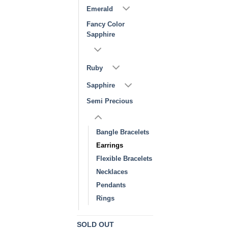
Emerald
Fancy Color
Sapphire
Ruby
Sapphire
Semi Precious
Bangle Bracelets
Earrings
Flexible Bracelets
Necklaces
Pendants
Rings
SOLD OUT