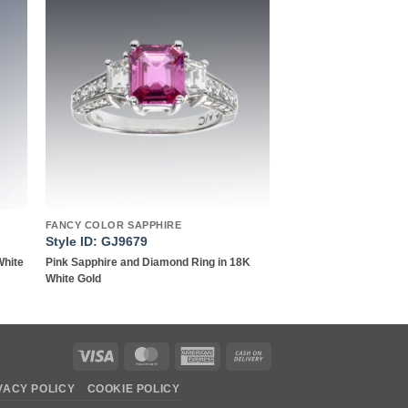
to
Add to
ist
wishlist
FANCY COLOR SAPPHIRE
Style ID: GJ9679
White
Pink Sapphire and Diamond Ring in 18K
White Gold
Visa
MasterCard
American
Cash
Express
On
VACY POLICY
COOKIE POLICY
Delivery