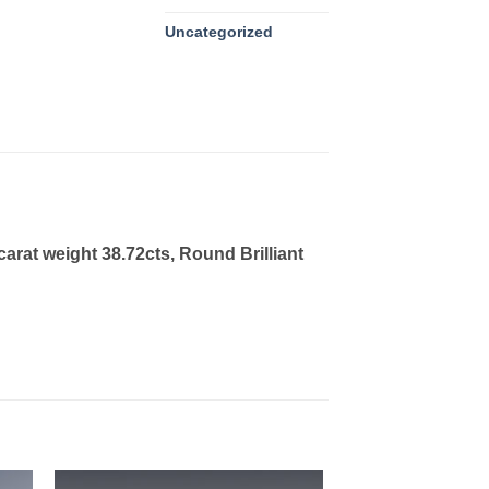
Uncategorized
arat weight 38.72cts, Round Brilliant