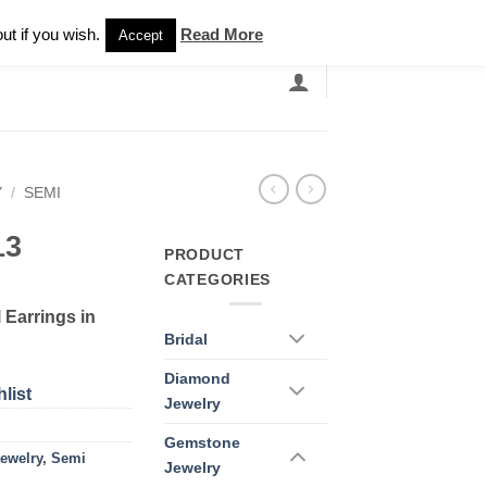
Newsletter
ut if you wish.
Read More
Accept
EARCH
GRANDBANDS
CATALOGUE
Y
/
SEMI
13
PRODUCT
CATEGORIES
 Earrings in
Bridal
Diamond
list
Jewelry
Gemstone
ewelry
,
Semi
Jewelry