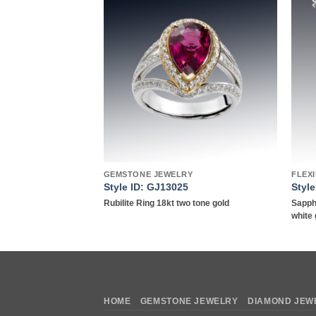
Add to
Add to
wishlist
wishlist
TS
GEMSTONE JEWELRY
FLEX
Style ID: GJ13025
Styl
acelet in18kt white
Rubilite Ring 18kt two tone gold
Sapph
white 
HOME
GEMSTONE JEWELRY
DIAMOND JEW