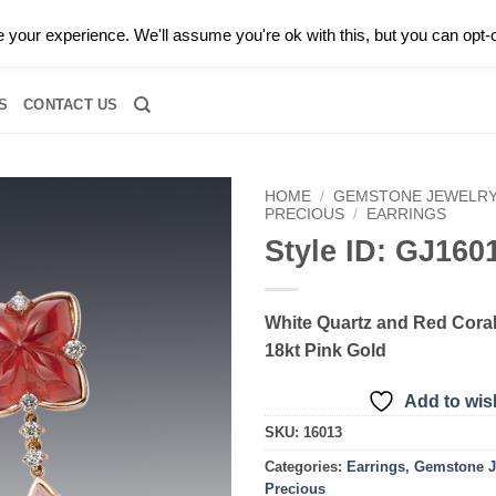
0 |
CALL TODAY FOR A PRIVATE CONSULTATION WITH GARY
your experience. We'll assume you're ok with this, but you can opt-o
RIDAL
DIAMOND JEWELRY
GEMSTONE JEWELRY
DIAMOND S
S
CONTACT US
HOME
/
GEMSTONE JEWELR
PRECIOUS
/
EARRINGS
Style ID: GJ160
Add to
wishlist
White Quartz and Red Coral
18kt Pink Gold
Add to wish
SKU:
16013
Categories:
Earrings
,
Gemstone J
Precious