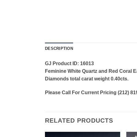
DESCRIPTION
GJ Product ID: 16013
Feminine White Quartz and Red Coral Ear
Diamonds total carat weight 0.40cts.
Please Call For Current Pricing (212) 8
RELATED PRODUCTS