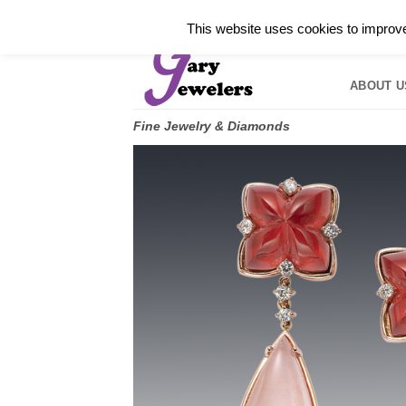
Skip
✓
WELCOME TO GARY JEWELERS | 212.819.035
This website uses cookies to improve 
to
HOME
B
content
ABOUT U
Fine Jewelry & Diamonds