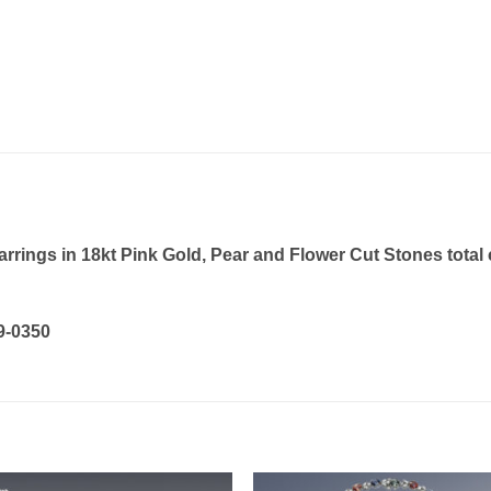
rings in 18kt Pink Gold, Pear and Flower Cut Stones total c
19-0350