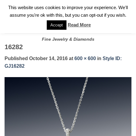
✓
WELCOME TO GARY JEWELERS | 212.819.0350 |
CALL TODAY
Skip
This website uses cookies to improve your experience. We'll
FOR A PRIVATE CONSULTATION WITH GARY
to
assume you're ok with this, but you can opt-out if you wish.
content
Read More
Accept
Fine Jewelry & Diamonds
16282
Published
October 14, 2016
at
600 × 600
in
Style ID:
GJ16282