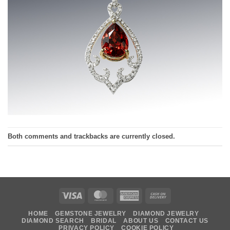
Both comments and trackbacks are currently closed.
Visa
MasterCard
American
Cash
Express
On
HOME
GEMSTONE JEWELRY
DIAMOND JEWELRY
Delivery
DIAMOND SEARCH
BRIDAL
ABOUT US
CONTACT US
PRIVACY POLICY
COOKIE POLICY