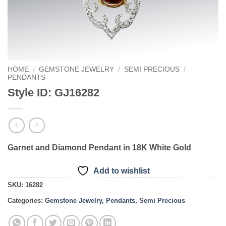
HOME
/
GEMSTONE JEWELRY
/
SEMI PRECIOUS
/
PENDANTS
Style ID: GJ16282
Garnet and Diamond Pendant in 18K White Gold
Add to wishlist
SKU:
16282
Categories:
Gemstone Jewelry
,
Pendants
,
Semi Precious