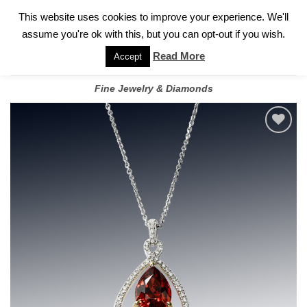
✓
WELCOME TO GARY JEWELERS | 212.819.0350 |
CALL TODAY
Skip
This website uses cookies to improve your experience. We'll
FOR A PRIVATE CONSULTATION WITH GARY
to
assume you're ok with this, but you can opt-out if you wish.
content
Read More
Accept
Fine Jewelry & Diamonds
Add to
wishlist