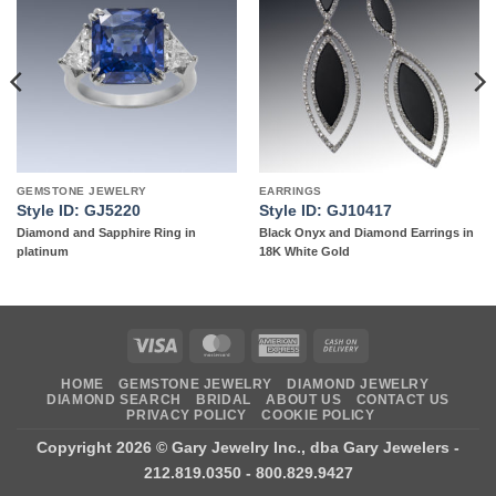
Add to
Add to
wishlist
wishlist
GEMSTONE JEWELRY
EARRINGS
Style ID: GJ5220
Style ID: GJ10417
Diamond and Sapphire Ring in
Black Onyx and Diamond Earrings in
platinum
18K White Gold
Visa
MasterCard
American
Cash
Express
On
HOME
GEMSTONE JEWELRY
DIAMOND JEWELRY
Delivery
DIAMOND SEARCH
BRIDAL
ABOUT US
CONTACT US
PRIVACY POLICY
COOKIE POLICY
Copyright 2026 ©
Gary Jewelry Inc., dba Gary Jewelers
-
212.819.0350 - 800.829.9427