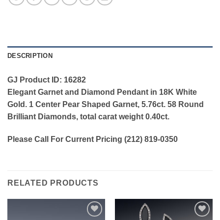
DESCRIPTION
GJ Product ID: 16282
Elegant Garnet and Diamond Pendant in 18K White
Gold. 1 Center Pear Shaped Garnet, 5.76ct. 58 Round
Brilliant Diamonds, total carat weight 0.40ct.
Please Call For Current Pricing (212) 819-0350
RELATED PRODUCTS