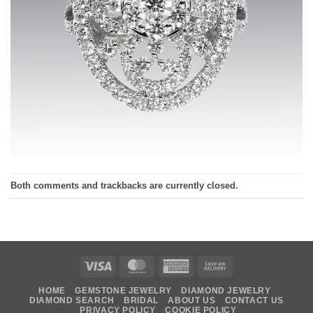
Both comments and trackbacks are currently closed.
Visa
MasterCard
American
Cash
Express
On
HOME
GEMSTONE JEWELRY
DIAMOND JEWELRY
Delivery
DIAMOND SEARCH
BRIDAL
ABOUT US
CONTACT US
PRIVACY POLICY
COOKIE POLICY