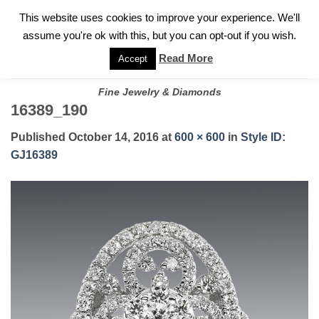
✓
WELCOME TO GARY JEWELERS | 212.819.0350 |
CALL TODAY
Skip
This website uses cookies to improve your experience. We'll
FOR A PRIVATE CONSULTATION WITH GARY
to
assume you're ok with this, but you can opt-out if you wish.
content
Read More
Accept
Fine Jewelry & Diamonds
16389_190
Published
October 14, 2016
at
600 × 600
in
Style ID:
GJ16389