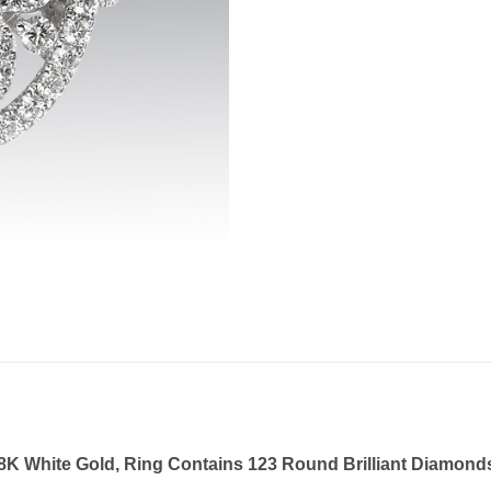
K White Gold, Ring Contains 123 Round Brilliant Diamonds, 