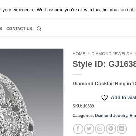
0 |
CALL TODAY FOR A PRIVATE CONSULTATION WITH GARY
your experience. We'll assume you're ok with this, but you can opt-o
RIDAL
DIAMOND JEWELRY
GEMSTONE JEWELRY
DIAMOND S
S
CONTACT US
HOME
/
DIAMOND JEWELRY
Style ID: GJ163
Add to
wishlist
Diamond Cocktail Ring in 
Add to wish
SKU:
16389
Categories:
Diamond Jewelry
,
Ri