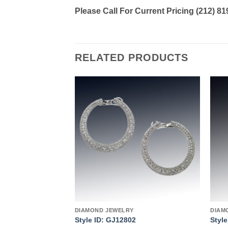
Please Call For Current Pricing (212) 8
RELATED PRODUCTS
Add to
Add to
wishlist
wishlist
DIAMOND JEWELRY
DIAM
4
Style ID: GJ12802
Styl