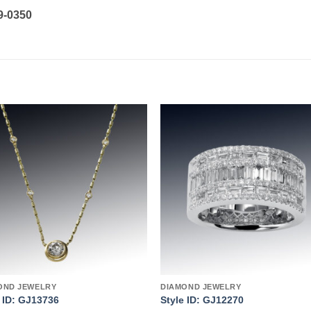
19-0350
Add to
Add 
wishlist
wishl
OND JEWELRY
DIAMOND JEWELRY
e ID: GJ13736
Style ID: GJ12270