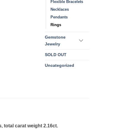
Flexible Bracelets
Necklaces
Pendants
Rings
Gemstone
Jewelry
SOLD OUT
Uncategorized
total carat weight 2.16ct.