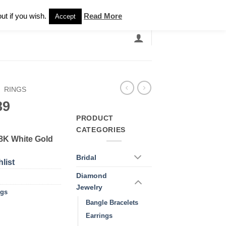
Newsletter
ut if you wish.
Read More
Accept
EARCH
GRANDBANDS
CATALOGUE
/
RINGS
89
PRODUCT
CATEGORIES
18K White Gold
Bridal
list
Diamond
Jewelry
ngs
Bangle Bracelets
Earrings