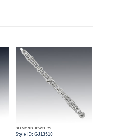
to
Add to
ist
wishlist
DIAMOND JEWELRY
Style ID: GJ13510