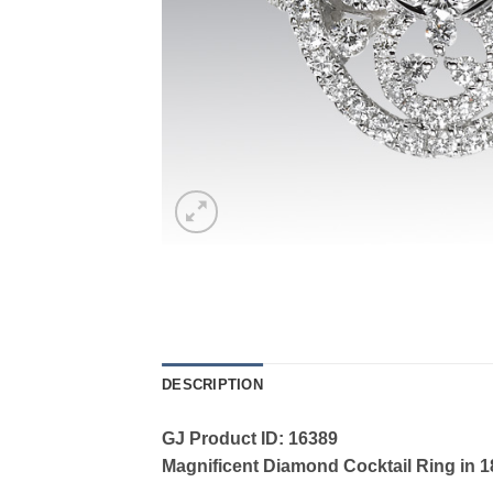
DESCRIPTION
GJ Product ID: 16389
Magnificent Diamond Cocktail Ring in 18