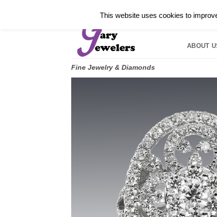
Skip
✓
WELCOME TO GARY JEWELERS | 212.819.035
This website uses cookies to improve 
to
HOME
B
content
ABOUT U
Fine Jewelry & Diamonds