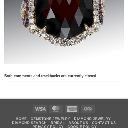
Both comments and trackbacks are currently closed.
Visa
MasterCard
American
Cash
Express
On
HOME
GEMSTONE JEWELRY
DIAMOND JEWELRY
Delivery
DIAMOND SEARCH
BRIDAL
ABOUT US
CONTACT US
PRIVACY POLICY
COOKIE POLICY