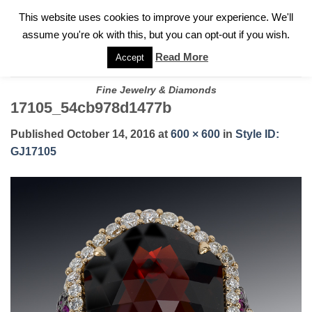
✓
WELCOME TO GARY JEWELERS | 212.819.0350 |
CALL TODAY
Skip
This website uses cookies to improve your experience. We'll
FOR A PRIVATE CONSULTATION WITH GARY
to
assume you're ok with this, but you can opt-out if you wish.
content
Read More
Accept
Fine Jewelry & Diamonds
17105_54cb978d1477b
Published
October 14, 2016
at
600 × 600
in
Style ID:
GJ17105