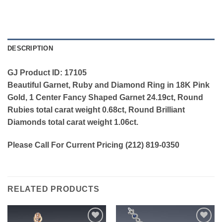
DESCRIPTION
GJ Product ID: 17105
Beautiful Garnet, Ruby and Diamond Ring in 18K Pink
Gold, 1 Center Fancy Shaped Garnet 24.19ct, Round
Rubies total carat weight 0.68ct, Round Brilliant
Diamonds total carat weight 1.06ct.
Please Call For Current Pricing (212) 819-0350
RELATED PRODUCTS