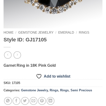
HOME
/
GEMSTONE JEWELRY
/
EMERALD
/
RINGS
Style ID: GJ17105
Garnet Ring in 18K Pink Gold
Add to wishlist
SKU:
17105
Categories:
Gemstone Jewelry
,
Rings
,
Rings
,
Semi Precious