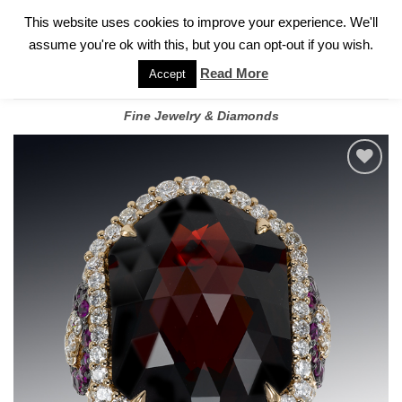
✓
WELCOME TO GARY JEWELERS | 212.819.0350 |
CALL TODAY
Skip
This website uses cookies to improve your experience. We'll
FOR A PRIVATE CONSULTATION WITH GARY
to
assume you're ok with this, but you can opt-out if you wish.
content
Read More
Accept
Fine Jewelry & Diamonds
Add to
wishlist