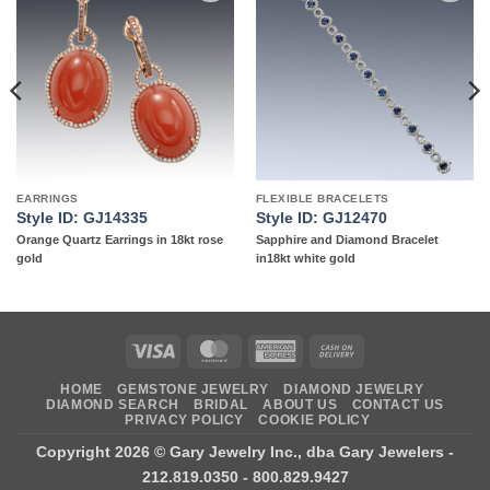
Add to
Add to
wishlist
wishlist
EARRINGS
FLEXIBLE BRACELETS
Style ID: GJ14335
Style ID: GJ12470
Orange Quartz Earrings in 18kt rose
Sapphire and Diamond Bracelet
gold
in18kt white gold
Visa
MasterCard
American
Cash
Express
On
HOME
GEMSTONE JEWELRY
DIAMOND JEWELRY
Delivery
DIAMOND SEARCH
BRIDAL
ABOUT US
CONTACT US
PRIVACY POLICY
COOKIE POLICY
Copyright 2026 ©
Gary Jewelry Inc., dba Gary Jewelers
-
212.819.0350 - 800.829.9427