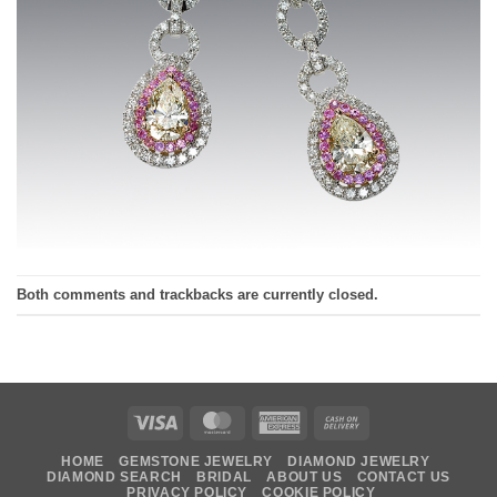
Both comments and trackbacks are currently closed.
Visa
MasterCard
American
Cash
Express
On
HOME
GEMSTONE JEWELRY
DIAMOND JEWELRY
Delivery
DIAMOND SEARCH
BRIDAL
ABOUT US
CONTACT US
PRIVACY POLICY
COOKIE POLICY