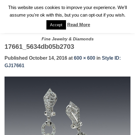
✓
WELCOME TO GARY JEWELERS | 212.819.0350 |
CALL TODAY
Skip
This website uses cookies to improve your experience. We'll
FOR A PRIVATE CONSULTATION WITH GARY
to
assume you're ok with this, but you can opt-out if you wish.
content
Read More
Accept
Fine Jewelry & Diamonds
17661_5634db05b2703
Published
October 14, 2016
at
600 × 600
in
Style ID:
GJ17661