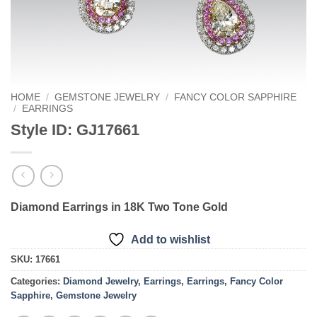
HOME
/
GEMSTONE JEWELRY
/
FANCY COLOR SAPPHIRE
/
EARRINGS
Style ID: GJ17661
Diamond Earrings in 18K Two Tone Gold
Add to wishlist
SKU:
17661
Categories:
Diamond Jewelry
,
Earrings
,
Earrings
,
Fancy Color
Sapphire
,
Gemstone Jewelry