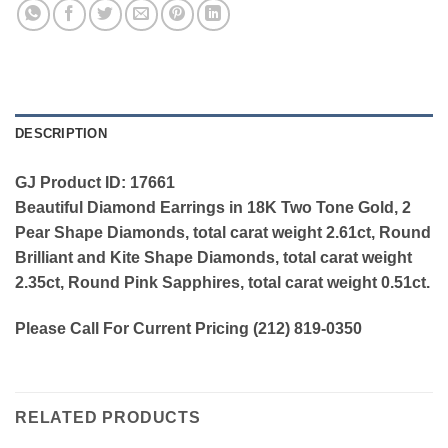
DESCRIPTION
GJ Product ID: 17661
Beautiful Diamond Earrings in 18K Two Tone Gold, 2
Pear Shape Diamonds, total carat weight 2.61ct, Round
Brilliant and Kite Shape Diamonds, total carat weight
2.35ct, Round Pink Sapphires, total carat weight 0.51ct.
Please Call For Current Pricing (212) 819-0350
RELATED PRODUCTS