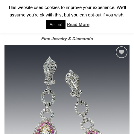
✓
WELCOME TO GARY JEWELERS | 212.819.0350 |
CALL TODAY
Skip
This website uses cookies to improve your experience. We'll
FOR A PRIVATE CONSULTATION WITH GARY
to
assume you're ok with this, but you can opt-out if you wish.
content
Read More
Accept
Fine Jewelry & Diamonds
Add to
wishlist