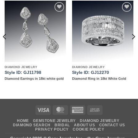
Add to
Add to
wishlist
wishlist
DIAMOND JEWELRY
DIAMOND JEWELRY
Style ID: GJ11798
Style ID: GJ12270
Diamond Earrings in 18kt white gold
Diamond Ring in 18kt White Gold
Visa
MasterCard
American
Cash
Express
On
HOME
GEMSTONE JEWELRY
DIAMOND JEWELRY
Delivery
DIAMOND SEARCH
BRIDAL
ABOUT US
CONTACT US
PRIVACY POLICY
COOKIE POLICY