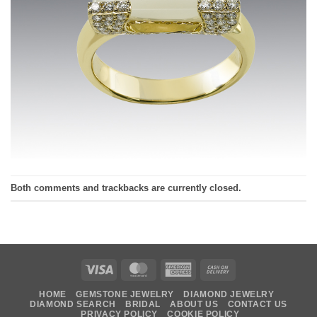
Both comments and trackbacks are currently closed.
Visa
MasterCard
American
Cash
Express
On
HOME
GEMSTONE JEWELRY
DIAMOND JEWELRY
Delivery
DIAMOND SEARCH
BRIDAL
ABOUT US
CONTACT US
PRIVACY POLICY
COOKIE POLICY