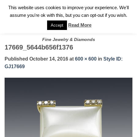
✓
WELCOME TO GARY JEWELERS | 212.819.0350 |
CALL TODAY
Skip
This website uses cookies to improve your experience. We'll
FOR A PRIVATE CONSULTATION WITH GARY
to
assume you're ok with this, but you can opt-out if you wish.
content
Read More
Accept
Fine Jewelry & Diamonds
17669_5644b656f1376
Published
October 14, 2016
at
600 × 600
in
Style ID:
GJ17669