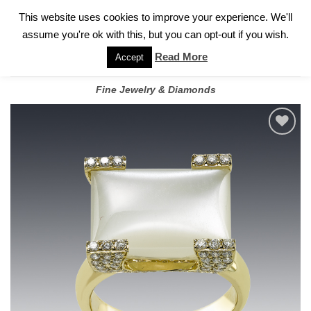
✓
WELCOME TO GARY JEWELERS | 212.819.0350 |
CALL TODAY
Skip
This website uses cookies to improve your experience. We'll
FOR A PRIVATE CONSULTATION WITH GARY
to
assume you're ok with this, but you can opt-out if you wish.
content
Read More
Accept
Fine Jewelry & Diamonds
Add to
wishlist