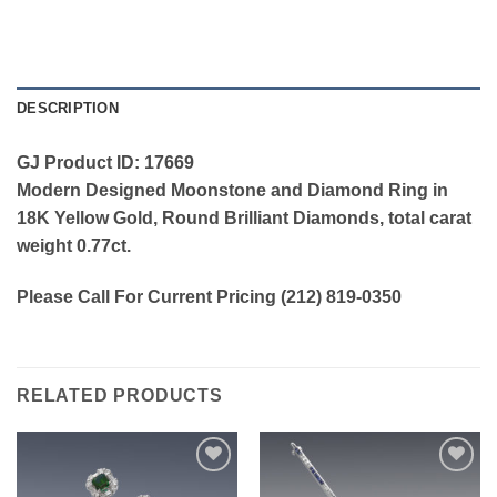
DESCRIPTION
GJ Product ID: 17669
Modern Designed Moonstone and Diamond Ring in
18K Yellow Gold, Round Brilliant Diamonds, total carat
weight 0.77ct.
Please Call For Current Pricing (212) 819-0350
RELATED PRODUCTS
Add to
Add to