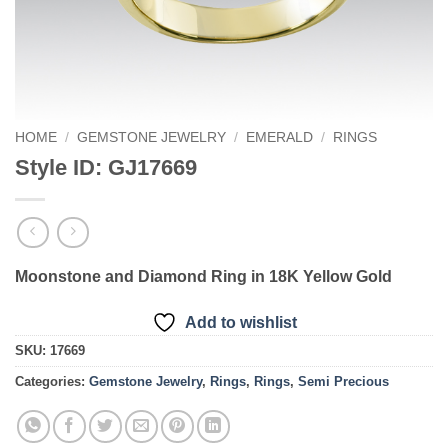
HOME
/
GEMSTONE JEWELRY
/
EMERALD
/
RINGS
Style ID: GJ17669
Moonstone and Diamond Ring in 18K Yellow Gold
Add to wishlist
SKU:
17669
Categories:
Gemstone Jewelry
,
Rings
,
Rings
,
Semi Precious