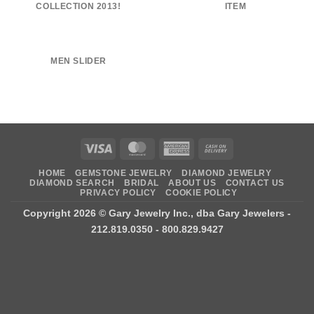
COLLECTION 2013!
ITEM
MEN SLIDER
Visa
MasterCard
American
Cash
Express
On
HOME
GEMSTONE JEWELRY
DIAMOND JEWELRY
Delivery
DIAMOND SEARCH
BRIDAL
ABOUT US
CONTACT US
PRIVACY POLICY
COOKIE POLICY
Copyright 2026 ©
Gary Jewelry Inc., dba Gary Jewelers
-
212.819.0350 - 800.829.9427