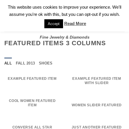
✓
WELCOME TO GARY JEWELERS | 212.819.0350 |
CALL TODAY
Skip
This website uses cookies to improve your experience. We'll
FOR A PRIVATE CONSULTATION WITH GARY
to
assume you're ok with this, but you can opt-out if you wish.
content
Read More
Accept
Fine Jewelry & Diamonds
FEATURED ITEMS 3 COLUMNS
ALL
FALL 2013
SHOES
EXAMPLE FEATURED ITEM
EXAMPLE FEATURED ITEM
WITH SLIDER
COOL WOMEN FEATURED
ITEM
WOMEN SLIDER FEATURED
CONVERSE ALL STAR
JUST ANOTHER FEATURED