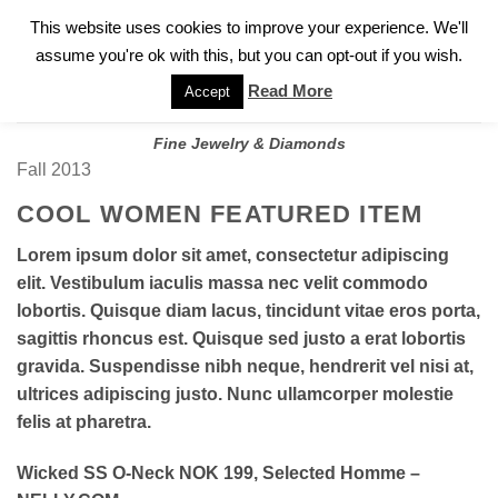
✓
WELCOME TO GARY JEWELERS | 212.819.0350 |
CALL TODAY
Skip
This website uses cookies to improve your experience. We'll
FOR A PRIVATE CONSULTATION WITH GARY
to
assume you're ok with this, but you can opt-out if you wish.
content
Read More
Accept
Fine Jewelry & Diamonds
Fall 2013
COOL WOMEN FEATURED ITEM
Lorem ipsum dolor sit amet, consectetur adipiscing
elit. Vestibulum iaculis massa nec velit commodo
lobortis. Quisque diam lacus, tincidunt vitae eros porta,
sagittis rhoncus est. Quisque sed justo a erat lobortis
gravida. Suspendisse nibh neque, hendrerit vel nisi at,
ultrices adipiscing justo. Nunc ullamcorper molestie
felis at pharetra.
Wicked SS O-Neck NOK 199, Selected Homme –