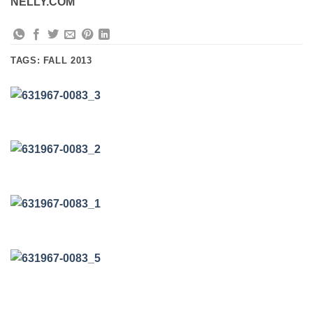
NELLY.COM
TAGS:
FALL 2013