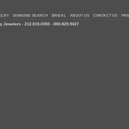
ELRY
DIAMOND SEARCH
BRIDAL
ABOUT US
CONTACT US
PRI
ry Jewelers
- 212.819.0350 - 800.829.9427