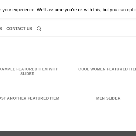
0 |
CALL TODAY FOR A PRIVATE CONSULTATION WITH GARY
your experience. We'll assume you're ok with this, but you can opt-o
RIDAL
DIAMOND JEWELRY
GEMSTONE JEWELRY
DIAMOND S
S
CONTACT US
XAMPLE FEATURED ITEM WITH
COOL WOMEN FEATURED ITE
SLIDER
UST ANOTHER FEATURED ITEM
MEN SLIDER