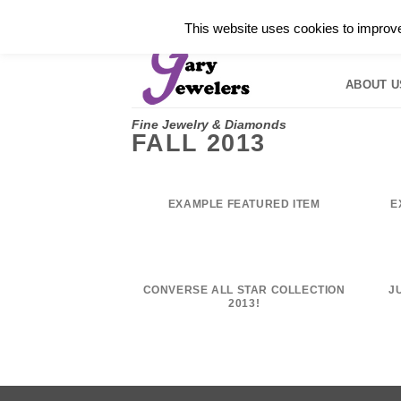
Skip
✓
WELCOME TO GARY JEWELERS | 212.819.035
This website uses cookies to improve 
to
HOME
B
content
ABOUT U
Fine Jewelry & Diamonds
FALL 2013
EXAMPLE FEATURED ITEM
E
CONVERSE ALL STAR COLLECTION
J
2013!