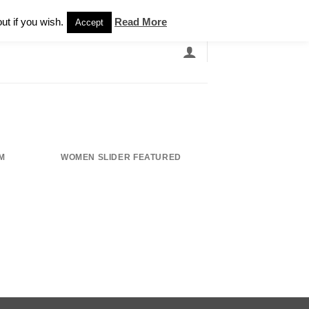
Newsletter
ut if you wish.
Read More
Accept
EARCH
GRANDBANDS
CATALOGUE
M
WOMEN SLIDER FEATURED