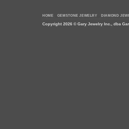
HOME
GEMSTONE JEWELRY
DIAMOND JEW
Copyright 2026 ©
Gary Jewelry Inc., dba Ga