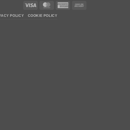
Visa
MasterCard
American
Cash
Express
On
VACY POLICY
COOKIE POLICY
Delivery