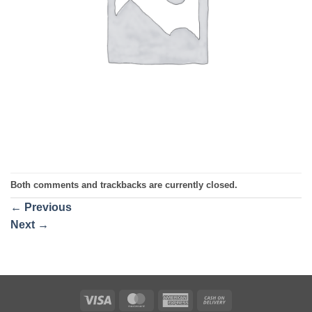
Both comments and trackbacks are currently closed.
←
Previous
Next
→
Visa
MasterCard
American
Cash