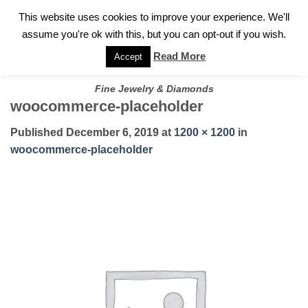
✓
WELCOME TO GARY JEWELERS | 212.819.0350 |
CALL TODAY
Skip
This website uses cookies to improve your experience. We'll
FOR A PRIVATE CONSULTATION WITH GARY
to
assume you're ok with this, but you can opt-out if you wish.
content
Read More
Accept
Fine Jewelry & Diamonds
woocommerce-placeholder
Published
December 6, 2019
at
1200 × 1200
in
woocommerce-placeholder