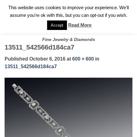
✓
WELCOME TO GARY JEWELERS | 212.819.0350 |
CALL TODAY
Skip
This website uses cookies to improve your experience. We'll
FOR A PRIVATE CONSULTATION WITH GARY
to
assume you're ok with this, but you can opt-out if you wish.
content
Read More
Accept
Fine Jewelry & Diamonds
13511_542566d184ca7
Published
October 6, 2016
at
600 × 600
in
13511_542566d184ca7