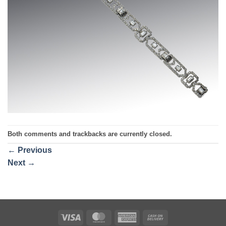
Both comments and trackbacks are currently closed.
←
Previous
Next
→
Visa
MasterCard
American
Cash