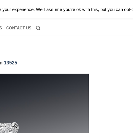
0 |
CALL TODAY FOR A PRIVATE CONSULTATION WITH GARY
your experience. We'll assume you're ok with this, but you can opt-o
RIDAL
DIAMOND JEWELRY
GEMSTONE JEWELRY
DIAMOND S
S
CONTACT US
in
13525