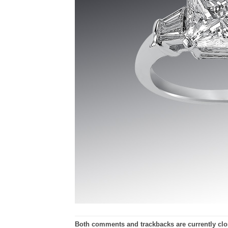
Both comments and trackbacks are currently clo