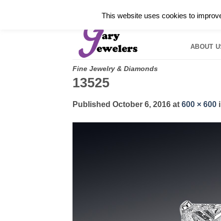
Skip
✓
WELCOME TO GARY JEWELERS | 212.819.035
This website uses cookies to improve 
to
HOME
B
content
ABOUT U
Fine Jewelry & Diamonds
13525
Published
October 6, 2016
at
600 × 600