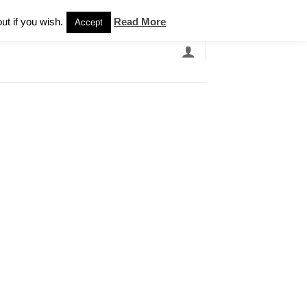
Newsletter
ut if you wish.
Read More
Accept
EARCH
GRANDBANDS
CATALOGUE