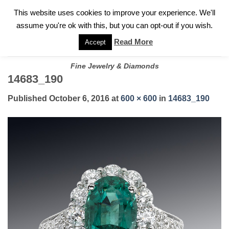
✓
WELCOME TO GARY JEWELERS | 212.819.0350 |
CALL TODAY
Skip
This website uses cookies to improve your experience. We'll
FOR A PRIVATE CONSULTATION WITH GARY
to
assume you're ok with this, but you can opt-out if you wish.
content
Read More
Accept
Fine Jewelry & Diamonds
14683_190
Published
October 6, 2016
at
600 × 600
in
14683_190