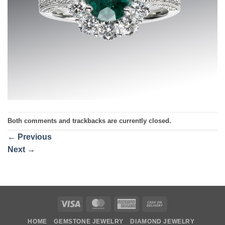
Both comments and trackbacks are currently closed.
←
Previous
Next
→
Visa
MasterCard
American
Cash
Express
On
HOME
GEMSTONE JEWELRY
DIAMOND JEWELRY