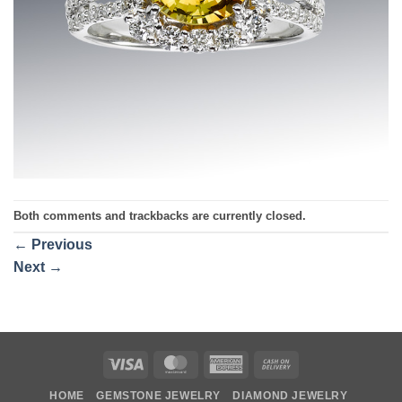
Both comments and trackbacks are currently closed.
←
Previous
Next
→
Visa
MasterCard
American
Cash
Express
On
HOME
GEMSTONE JEWELRY
DIAMOND JEWELRY