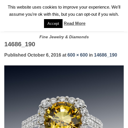
✓
WELCOME TO GARY JEWELERS | 212.819.0350 |
CALL TODAY
Skip
This website uses cookies to improve your experience. We'll
FOR A PRIVATE CONSULTATION WITH GARY
to
assume you're ok with this, but you can opt-out if you wish.
content
Read More
Accept
Fine Jewelry & Diamonds
14686_190
Published
October 6, 2016
at
600 × 600
in
14686_190