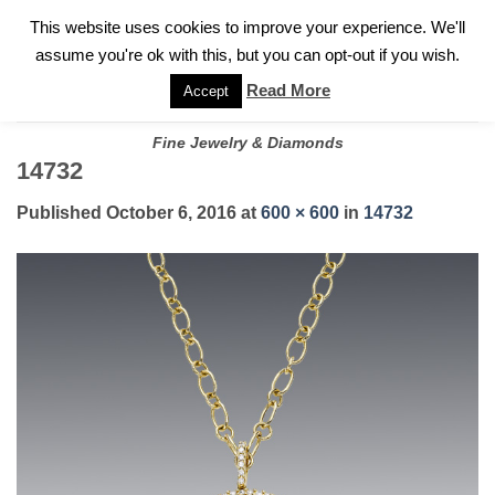
✓
WELCOME TO GARY JEWELERS | 212.819.0350 |
CALL TODAY
Skip
This website uses cookies to improve your experience. We'll
FOR A PRIVATE CONSULTATION WITH GARY
to
assume you're ok with this, but you can opt-out if you wish.
content
Read More
Accept
Fine Jewelry & Diamonds
14732
Published
October 6, 2016
at
600 × 600
in
14732