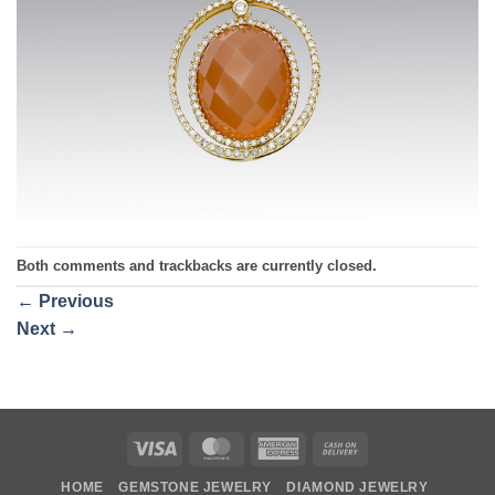
Both comments and trackbacks are currently closed.
←
Previous
Next
→
Visa
MasterCard
American
Cash
Express
On
HOME
GEMSTONE JEWELRY
DIAMOND JEWELRY