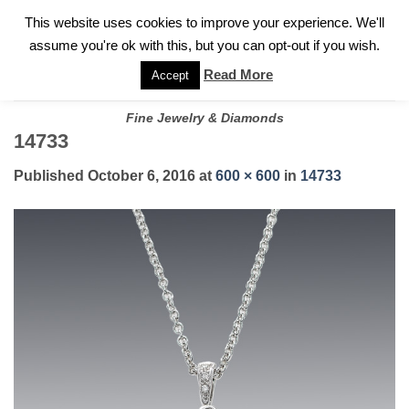
✓
WELCOME TO GARY JEWELERS | 212.819.0350 |
CALL TODAY
Skip
This website uses cookies to improve your experience. We'll
FOR A PRIVATE CONSULTATION WITH GARY
to
assume you're ok with this, but you can opt-out if you wish.
content
Read More
Accept
Fine Jewelry & Diamonds
14733
Published
October 6, 2016
at
600 × 600
in
14733