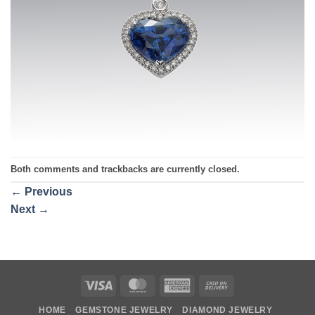
Both comments and trackbacks are currently closed.
←
Previous
Next
→
Visa
MasterCard
American
Cash
Express
On
HOME
GEMSTONE JEWELRY
DIAMOND JEWELRY