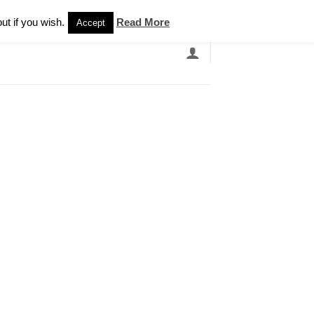
Newsletter
ut if you wish.
Read More
Accept
EARCH
GRANDBANDS
CATALOGUE