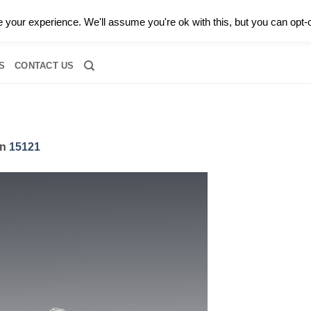
0 |
CALL TODAY FOR A PRIVATE CONSULTATION WITH GARY
your experience. We'll assume you're ok with this, but you can opt-o
RIDAL
DIAMOND JEWELRY
GEMSTONE JEWELRY
DIAMOND S
S
CONTACT US
in
15121