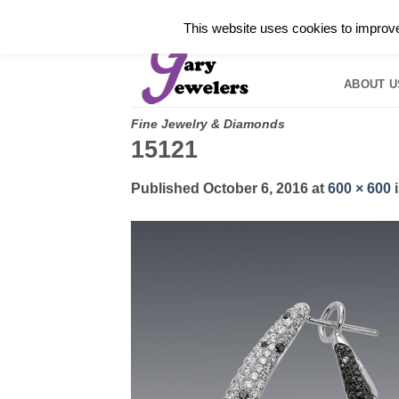
Skip
✓
WELCOME TO GARY JEWELERS | 212.819.035
This website uses cookies to improve 
to
HOME
B
content
ABOUT U
Fine Jewelry & Diamonds
15121
Published
October 6, 2016
at
600 × 600