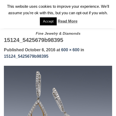
✓
WELCOME TO GARY JEWELERS | 212.819.0350 |
CALL TODAY
Skip
This website uses cookies to improve your experience. We'll
FOR A PRIVATE CONSULTATION WITH GARY
to
assume you're ok with this, but you can opt-out if you wish.
content
Read More
Accept
Fine Jewelry & Diamonds
15124_5425679b98395
Published
October 6, 2016
at
600 × 600
in
15124_5425679b98395