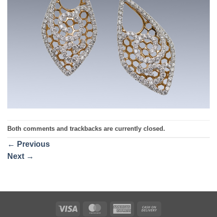
Both comments and trackbacks are currently closed.
←
Previous
Next
→
Visa
MasterCard
American
Cash