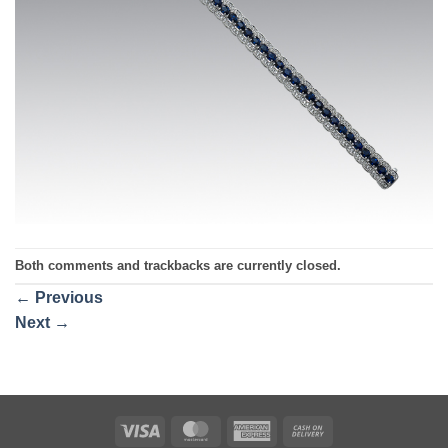
Both comments and trackbacks are currently closed.
←
Previous
Next
→
Visa
MasterCard
American
Cash