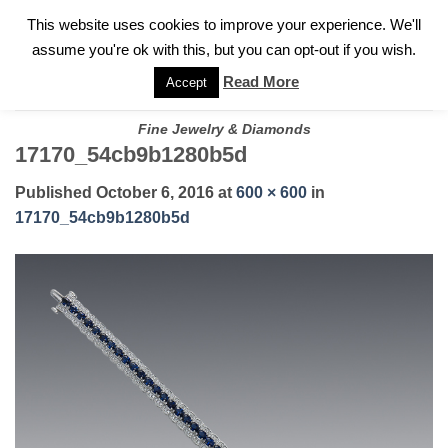
✓
WELCOME TO GARY JEWELERS | 212.819.0350 |
CALL TODAY
Skip
This website uses cookies to improve your experience. We'll
FOR A PRIVATE CONSULTATION WITH GARY
to
assume you're ok with this, but you can opt-out if you wish.
content
Read More
Accept
Fine Jewelry & Diamonds
17170_54cb9b1280b5d
Published
October 6, 2016
at
600 × 600
in
17170_54cb9b1280b5d