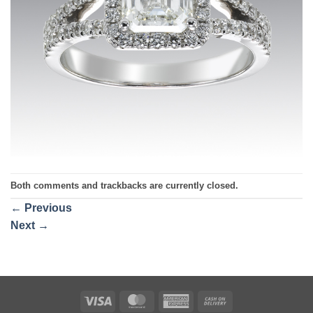
Both comments and trackbacks are currently closed.
←
Previous
Next
→
Visa
MasterCard
American
Cash