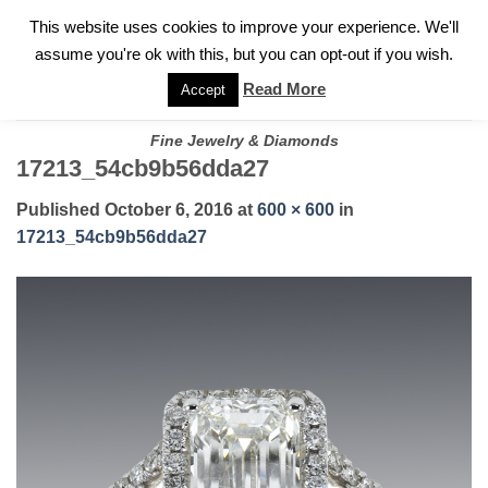
✓
WELCOME TO GARY JEWELERS | 212.819.0350 |
CALL TODAY
Skip
This website uses cookies to improve your experience. We'll
FOR A PRIVATE CONSULTATION WITH GARY
to
assume you're ok with this, but you can opt-out if you wish.
content
Read More
Accept
Fine Jewelry & Diamonds
17213_54cb9b56dda27
Published
October 6, 2016
at
600 × 600
in
17213_54cb9b56dda27