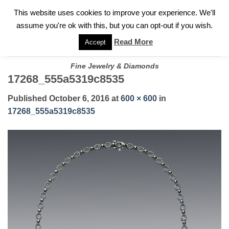
✓
WELCOME TO GARY JEWELERS | 212.819.0350 |
CALL TODAY
Skip
This website uses cookies to improve your experience. We'll
FOR A PRIVATE CONSULTATION WITH GARY
to
assume you're ok with this, but you can opt-out if you wish.
content
Read More
Accept
Fine Jewelry & Diamonds
17268_555a5319c8535
Published
October 6, 2016
at
600 × 600
in
17268_555a5319c8535