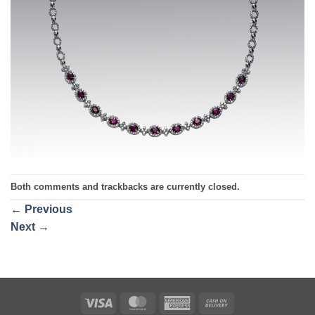
Both comments and trackbacks are currently closed.
←
Previous
Next
→
Visa
MasterCard
American
Cash