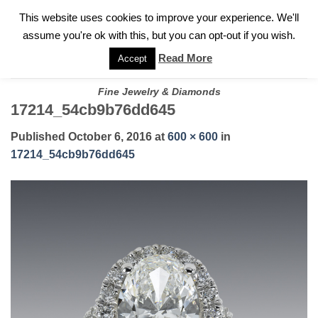
✓
WELCOME TO GARY JEWELERS | 212.819.0350 |
CALL TODAY
Skip
This website uses cookies to improve your experience. We'll
FOR A PRIVATE CONSULTATION WITH GARY
to
assume you're ok with this, but you can opt-out if you wish.
content
Read More
Accept
Fine Jewelry & Diamonds
17214_54cb9b76dd645
Published
October 6, 2016
at
600 × 600
in
17214_54cb9b76dd645