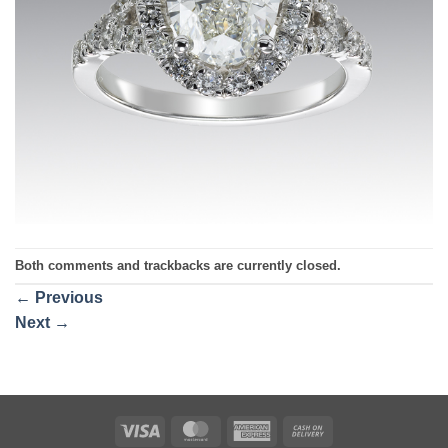
Both comments and trackbacks are currently closed.
←
Previous
Next
→
Visa
MasterCard
American
Cash