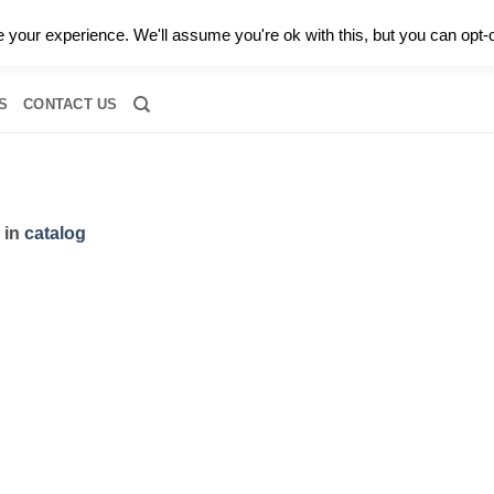
0 |
CALL TODAY FOR A PRIVATE CONSULTATION WITH GARY
your experience. We'll assume you're ok with this, but you can opt-o
RIDAL
DIAMOND JEWELRY
GEMSTONE JEWELRY
DIAMOND S
S
CONTACT US
in
catalog