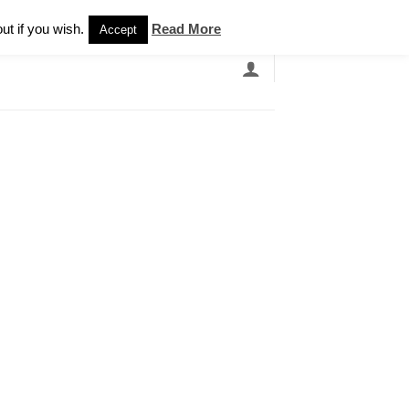
Newsletter
ut if you wish.
Read More
Accept
EARCH
GRANDBANDS
CATALOGUE