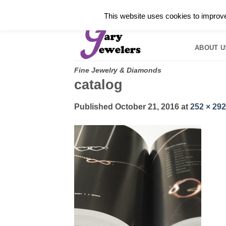
Skip
✓
WELCOME TO GARY JEWELERS | 212.819.035
This website uses cookies to improve 
to
HOME
B
content
ABOUT U
Fine Jewelry & Diamonds
catalog
Published
October 21, 2016
at
252 × 292