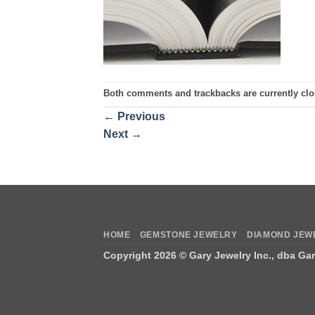
Both comments and trackbacks are currently clo
←
Previous
Next
→
HOME
GEMSTONE JEWELRY
DIAMOND JEW
Copyright 2026 ©
Gary Jewelry Inc., dba Ga