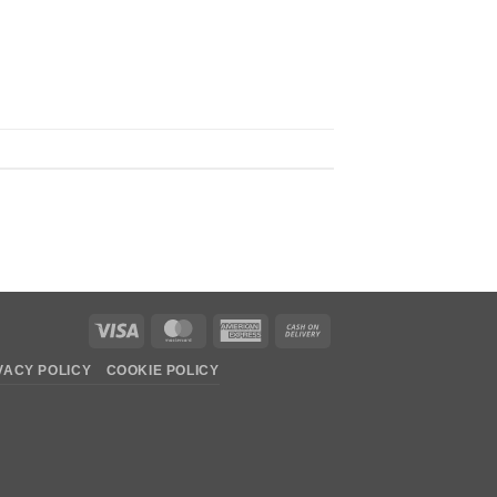
Visa
MasterCard
American
Cash
Express
On
VACY POLICY
COOKIE POLICY
Delivery