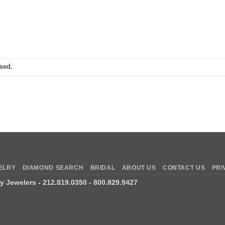
sed.
ELRY
DIAMOND SEARCH
BRIDAL
ABOUT US
CONTACT US
PRI
ry Jewelers
- 212.819.0350 - 800.829.9427