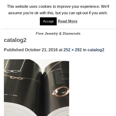
✓
WELCOME TO GARY JEWELERS | 212.819.0350 |
CALL TODAY
Skip
This website uses cookies to improve your experience. We'll
FOR A PRIVATE CONSULTATION WITH GARY
to
assume you're ok with this, but you can opt-out if you wish.
content
Read More
Accept
Fine Jewelry & Diamonds
catalog2
Published
October 21, 2016
at
252 × 292
in
catalog2