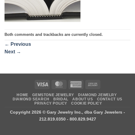
Both comments and trackbacks are currently closed.
←
Previous
Next
→
Visa
MasterCard
American
Cash
Express
On
HOME
GEMSTONE JEWELRY
DIAMOND JEWELRY
Delivery
DIAMOND SEARCH
BRIDAL
ABOUT US
CONTACT US
PRIVACY POLICY
COOKIE POLICY
Copyright 2026 ©
Gary Jewelry Inc., dba Gary Jewelers
-
212.819.0350 - 800.829.9427