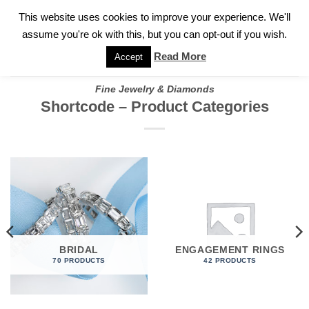
✓
WELCOME TO GARY JEWELERS | 212.819.0350 |
CALL TODAY
Skip
This website uses cookies to improve your experience. We'll
FOR A PRIVATE CONSULTATION WITH GARY
to
assume you're ok with this, but you can opt-out if you wish.
content
Read More
Accept
Fine Jewelry & Diamonds
Shortcode – Product Categories
BRIDAL
ENGAGEMENT RINGS
70 PRODUCTS
42 PRODUCTS