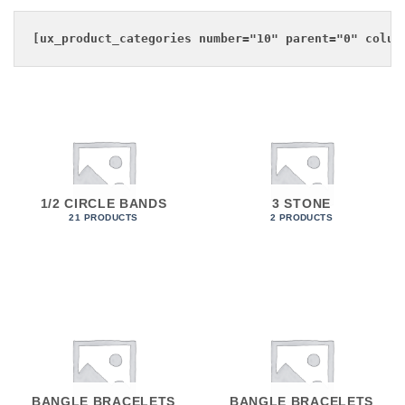
1/2 CIRCLE BANDS
3 STONE
21 PRODUCTS
2 PRODUCTS
BANGLE BRACELETS
BANGLE BRACELETS