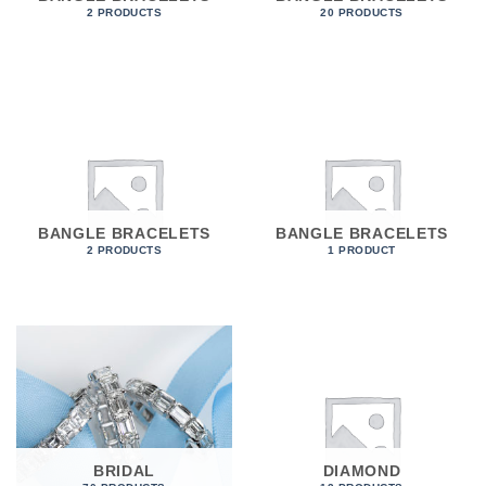
2 PRODUCTS
20 PRODUCTS
BANGLE BRACELETS
BANGLE BRACELETS
2 PRODUCTS
1 PRODUCT
BRIDAL
DIAMOND