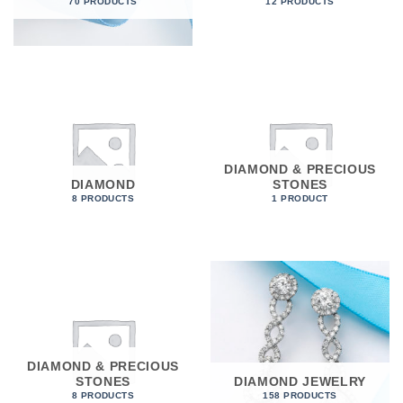
70 PRODUCTS
12 PRODUCTS
DIAMOND & PRECIOUS
DIAMOND
STONES
8 PRODUCTS
1 PRODUCT
DIAMOND & PRECIOUS
STONES
DIAMOND JEWELRY
8 PRODUCTS
158 PRODUCTS