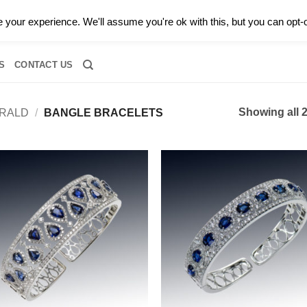
0 |
CALL TODAY FOR A PRIVATE CONSULTATION WITH GARY
your experience. We'll assume you're ok with this, but you can opt-o
RIDAL
DIAMOND JEWELRY
GEMSTONE JEWELRY
DIAMOND S
S
CONTACT US
Showing all 2
RALD
/
BANGLE BRACELETS
Add to
Add
wishlist
wish