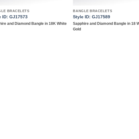
GLE BRACELETS
BANGLE BRACELETS
e ID: GJ17573
Style ID: GJ17589
ire and Diamond Bangle in 18K White
Sapphire and Diamond Bangle in 18 
Gold