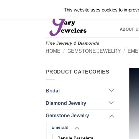
Skip
✓
WELCOME TO GARY JEWELERS | 212.819.035
This website uses cookies to improve 
to
HOME
B
content
ABOUT U
Fine Jewelry & Diamonds
HOME
/
GEMSTONE JEWELRY
/
EME
PRODUCT CATEGORIES
Bridal
Diamond Jewelry
Gemstone Jewelry
Emerald
Bangle Bracelets