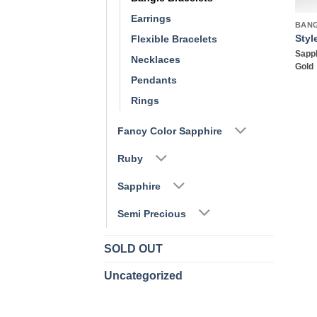
Earrings
BAN
Styl
Flexible Bracelets
Sapph
Necklaces
Gold
Pendants
Rings
Fancy Color Sapphire
Ruby
Sapphire
Semi Precious
SOLD OUT
Uncategorized