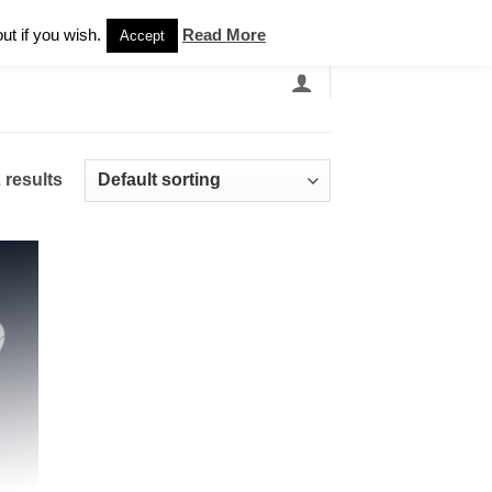
Newsletter
ut if you wish.
Read More
Accept
EARCH
GRANDBANDS
CATALOGUE
 results
 to
list