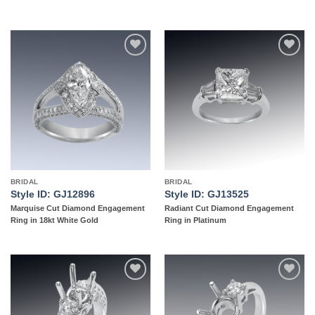
Add to
Add to
wishlist
wishlist
BRIDAL
BRIDAL
Style ID: GJ12896
Style ID: GJ13525
Marquise Cut Diamond Engagement
Radiant Cut Diamond Engagement
Ring in 18kt White Gold
Ring in Platinum
Add to
Add to
wishlist
wishlist