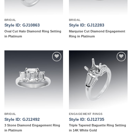
BRIDAL
BRIDAL
Style ID: GJ10863
Style ID: GJ12283
Oval Cut Halo Diamond Ring Setting
Marquise Cut Diamond Engagement
in Platinum
Ring in Platinum
Add to
Add to
wishlist
wishlist
BRIDAL
ENGAGEMENT RINGS
Style ID: GJ12492
Style ID: GJ12735
3 Stone Diamond Engagement Ring
Triple Tapered Baguette Ring Setting
in Platinum
in 14K White Gold