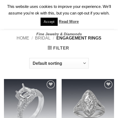
✓
WELCOME TO GARY JEWELERS | 212.819.0350 |
CALL TODAY
Skip
This website uses cookies to improve your experience. We'll
FOR A PRIVATE CONSULTATION WITH GARY
to
assume you're ok with this, but you can opt-out if you wish.
content
Read More
Accept
Fine Jewelry & Diamonds
HOME
/
BRIDAL
/
ENGAGEMENT RINGS
FILTER
Add to
Add to
wishlist
wishlist