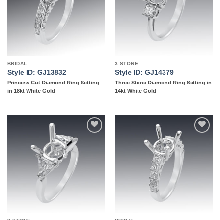
BRIDAL
3 STONE
Style ID: GJ13832
Style ID: GJ14379
Princess Cut Diamond Ring Setting
Three Stone Diamond Ring Setting in
in 18kt White Gold
14kt White Gold
Add to
Add to
wishlist
wishlist