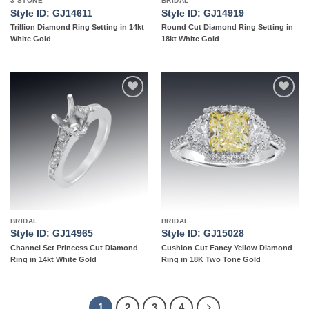
3 STONE
BRIDAL
Style ID: GJ14611
Style ID: GJ14919
Trillion Diamond Ring Setting in 14kt
Round Cut Diamond Ring Setting in
White Gold
18kt White Gold
Add to
Add to
wishlist
wishlist
BRIDAL
BRIDAL
Style ID: GJ14965
Style ID: GJ15028
Channel Set Princess Cut Diamond
Cushion Cut Fancy Yellow Diamond
Ring in 14kt White Gold
Ring in 18K Two Tone Gold
1
2
3
4