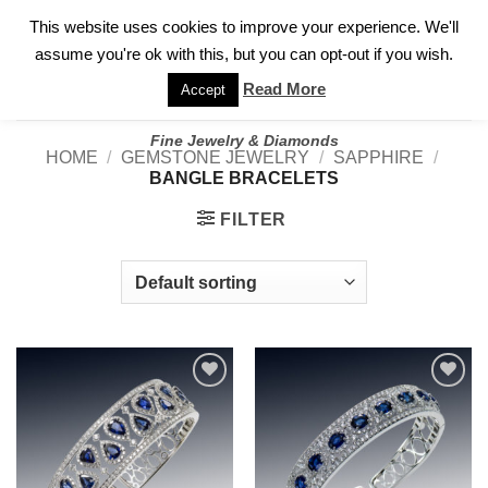
✓
WELCOME TO GARY JEWELERS | 212.819.0350 |
CALL TODAY
Skip
This website uses cookies to improve your experience. We'll
FOR A PRIVATE CONSULTATION WITH GARY
to
assume you're ok with this, but you can opt-out if you wish.
content
Read More
Accept
Fine Jewelry & Diamonds
HOME
/
GEMSTONE JEWELRY
/
SAPPHIRE
/
BANGLE BRACELETS
FILTER
Add to
Add to
wishlist
wishlist