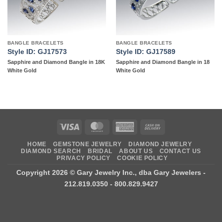
BANGLE BRACELETS
BANGLE BRACELETS
Style ID: GJ17573
Style ID: GJ17589
Sapphire and Diamond Bangle in 18K
Sapphire and Diamond Bangle in 18
White Gold
White Gold
Visa
MasterCard
American
Cash
Express
On
HOME
GEMSTONE JEWELRY
DIAMOND JEWELRY
Delivery
DIAMOND SEARCH
BRIDAL
ABOUT US
CONTACT US
PRIVACY POLICY
COOKIE POLICY
Copyright 2026 ©
Gary Jewelry Inc., dba Gary Jewelers
-
212.819.0350 - 800.829.9427