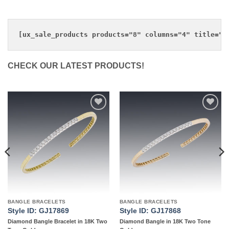
CHECK OUR LATEST PRODUCTS!
Add to
Add to
wishlist
wishlist
BANGLE BRACELETS
BANGLE BRACELETS
Style ID: GJ17869
Style ID: GJ17868
Diamond Bangle Bracelet in 18K Two
Diamond Bangle in 18K Two Tone