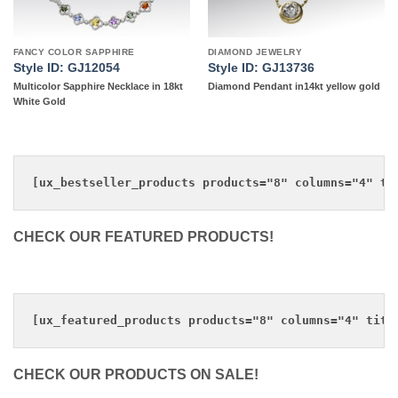
FANCY COLOR SAPPHIRE
DIAMOND JEWELRY
Style ID: GJ12054
Style ID: GJ13736
Multicolor Sapphire Necklace in 18kt
Diamond Pendant in14kt yellow gold
White Gold
CHECK OUR FEATURED PRODUCTS!
CHECK OUR PRODUCTS ON SALE!