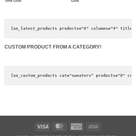
Tone Gold
Gold
CUSTOM PRODUCT FROM A CATEGORY!
Visa
MasterCard
American
Cash
Express
On