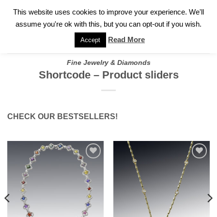
✓
WELCOME TO GARY JEWELERS | 212.819.0350 |
CALL TODAY
Skip
This website uses cookies to improve your experience. We'll
FOR A PRIVATE CONSULTATION WITH GARY
to
assume you're ok with this, but you can opt-out if you wish.
content
Read More
Accept
Fine Jewelry & Diamonds
Shortcode – Product sliders
CHECK OUR BESTSELLERS!
Add to
Add to
wishlist
wishlist